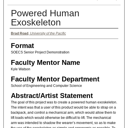
Powered Human
Exoskeleton
Authors
Brad Road
,
University of the Pacific
Format
SOECS Senior Project Demonstration
Faculty Mentor Name
Kyle Watson
Faculty Mentor Department
School of Engineering and Computer Science
Abstract/Artist Statement
The goal of this project was to create a powered human exoskeleton.
The intent was that a user of this product would be able to strap on a
backpack, and control a mechanical arm, which would allow them to
lift loads which would otherwise be difficult to lift. The mechanical
arm was intended to shadow the wearer’s movement, so as to make