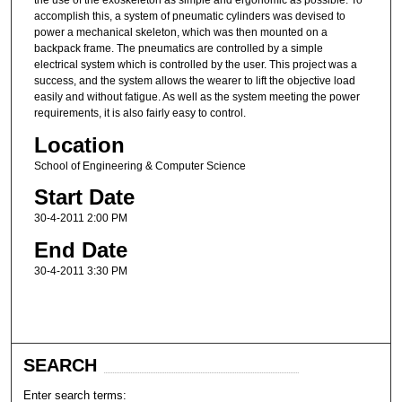
the use of the exoskeleton as simple and ergonomic as possible. To
accomplish this, a system of pneumatic cylinders was devised to
power a mechanical skeleton, which was then mounted on a
backpack frame. The pneumatics are controlled by a simple
electrical system which is controlled by the user. This project was a
success, and the system allows the wearer to lift the objective load
easily and without fatigue. As well as the system meeting the power
requirements, it is also fairly easy to control.
Location
School of Engineering & Computer Science
Start Date
30-4-2011 2:00 PM
End Date
30-4-2011 3:30 PM
SEARCH
Enter search terms: