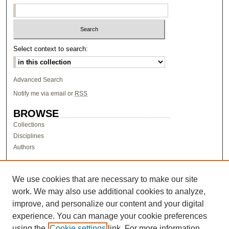
Select context to search:
Advanced Search
Notify me via email or
RSS
BROWSE
Collections
Disciplines
Authors
AUTHOR CORNER
Author FAQ
We use cookies that are necessary to make our site
work. We may also use additional cookies to analyze,
LINKS
improve, and personalize our content and your digital
Research & Scholarship at Pacific
experience. You can manage your cookie preferences
PURCC homepage
using the
Cookie settings
link. For more information,