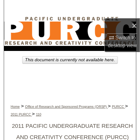
Search
Browse Collections
×
My Account
Switch to
desktop
view
About
This document is currently not available here.
Digital Commons Network™
>
>
>
Home
Office of Research and Sponsored Programs (ORSP)
PURCC
>
2011 PURCC
110
2011 PACIFIC UNDERGRADUATE RESEARCH
AND CREATIVITY CONFERENCE (PURCC)