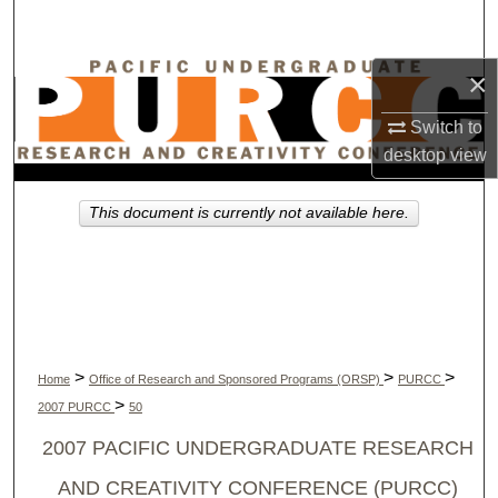
Search
×
Browse Collections
Switch to
My Account
desktop
view
About
This document is currently not available here.
Digital Commons Network™
>
>
>
Home
Office of Research and Sponsored Programs (ORSP)
PURCC
>
2007 PURCC
50
2007 PACIFIC UNDERGRADUATE RESEARCH
AND CREATIVITY CONFERENCE (PURCC)