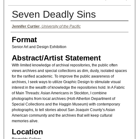
Seven Deadly Sins
Authors
Jennifer Curtier
,
University of the Pacific
Format
Senior Art and Design Exhibition
Abstract/Artist Statement
With limited knowledge of archival repositories, the public often
views archives and special collections as dim, dusty, isolated spaces
for the rarified academic. To improve the public awareness of
archives, I seek ways to utilize Graphic Design to stimulate visual
interest in the wealth of knowledge the repositories hold. In A Fabric
of Main Threads: Asian Americans in Stockton, I combine
photographs from local archives (Holt-Atherton Department of
Special Collections and the Haggin Museum) with contemporary
photographs, to tell stories about San Joaquin County’s Asian
American community and the archives that will keep cultural
memories alive.
Location
Reynolds Gallery