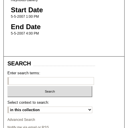
Start Date
5-5-2007 1:00 PM
End Date
5-5-2007 4:00 PM
SEARCH
Enter search terms:
Select context to search:
Advanced Search
Notify me via email or
RSS