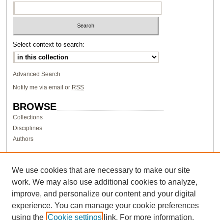
Select context to search:
Advanced Search
Notify me via email or
RSS
BROWSE
Collections
Disciplines
Authors
AUTHOR CORNER
Author FAQ
We use cookies that are necessary to make our site
work. We may also use additional cookies to analyze,
LINKS
improve, and personalize our content and your digital
Research & Scholarship at Pacific
experience. You can manage your cookie preferences
PURCC homepage
using the
Cookie settings
link. For more information,