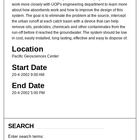
work more closely with UOP's engineering department to learn more
about how absorbents work and how to improve the design of this
system. The goal is to eliminate the problem at the source, intercept
the urban runoff at each catch basin with a device that can help
remove oils, pesticides, chemicals and other contaminates from the
run-off before it reached the groundwater. The system should be low
in cost, easily installed, long lasting, effective and easy to dispose of.
Location
Pacific Geosciences Center
Start Date
20-4-2002 9:00 AM
End Date
20-4-2002 5:00 PM
SEARCH
Enter search terms: