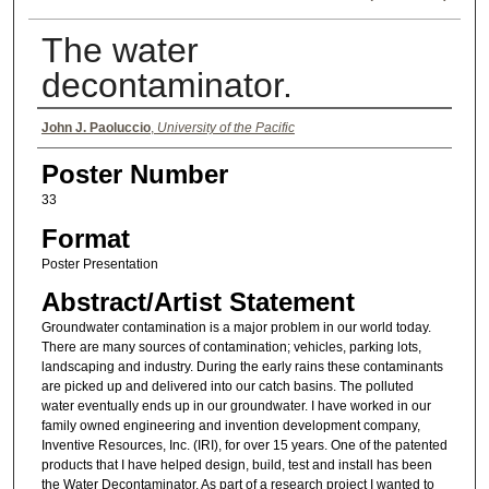
The water
decontaminator.
Authors
John J. Paoluccio
,
University of the Pacific
Poster Number
33
Format
Poster Presentation
Abstract/Artist Statement
Groundwater contamination is a major problem in our world today.
There are many sources of contamination; vehicles, parking lots,
landscaping and industry. During the early rains these contaminants
are picked up and delivered into our catch basins. The polluted
water eventually ends up in our groundwater. I have worked in our
family owned engineering and invention development company,
Inventive Resources, Inc. (IRI), for over 15 years. One of the patented
products that I have helped design, build, test and install has been
the Water Decontaminator. As part of a research project I wanted to