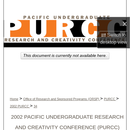
Search
Browse Collections
×
My Account
Switch to
desktop
view
About
This document is currently not available here.
Digital Commons Network™
>
>
>
Home
Office of Research and Sponsored Programs (ORSP)
PURCC
>
2002 PURCC
34
2002 PACIFIC UNDERGRADUATE RESEARCH
AND CREATIVITY CONFERENCE (PURCC)