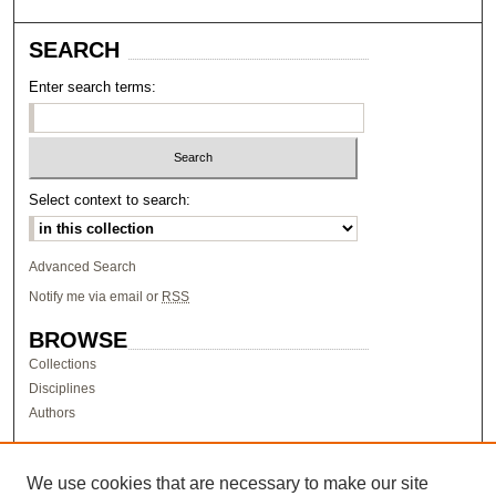
SEARCH
Enter search terms:
Select context to search:
Advanced Search
Notify me via email or
RSS
BROWSE
Collections
Disciplines
Authors
AUTHOR CORNER
Author FAQ
We use cookies that are necessary to make our site