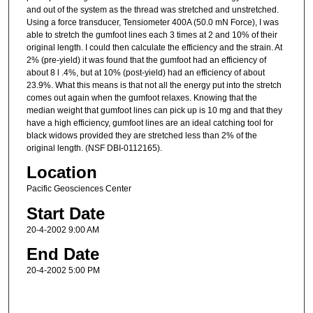
and out of the system as the thread was stretched and unstretched.
Using a force transducer, Tensiometer 400A (50.0 mN Force), I was
able to stretch the gumfoot lines each 3 times at 2 and 10% of their
original length. I could then calculate the efficiency and the strain. At
2% (pre-yield) it was found that the gumfoot had an efficiency of
about 8 l .4%, but at 10% (post-yield) had an efficiency of about
23.9%. What this means is that not all the energy put into the stretch
comes out again when the gumfoot relaxes. Knowing that the
median weight that gumfoot lines can pick up is 10 mg and that they
have a high efficiency, gumfoot lines are an ideal catching tool for
black widows provided they are stretched less than 2% of the
original length. (NSF DBI-0112165).
Location
Pacific Geosciences Center
Start Date
20-4-2002 9:00 AM
End Date
20-4-2002 5:00 PM