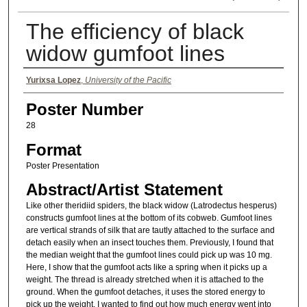
The efficiency of black
widow gumfoot lines
Authors
Yurixsa Lopez
,
University of the Pacific
Poster Number
28
Format
Poster Presentation
Abstract/Artist Statement
Like other theridiid spiders, the black widow (Latrodectus hesperus)
constructs gumfoot lines at the bottom of its cobweb. Gumfoot lines
are vertical strands of silk that are tautly attached to the surface and
detach easily when an insect touches them. Previously, I found that
the median weight that the gumfoot lines could pick up was 10 mg.
Here, I show that the gumfoot acts like a spring when it picks up a
weight. The thread is already stretched when it is attached to the
ground. When the gumfoot detaches, it uses the stored energy to
pick up the weight. I wanted to find out how much energy went into