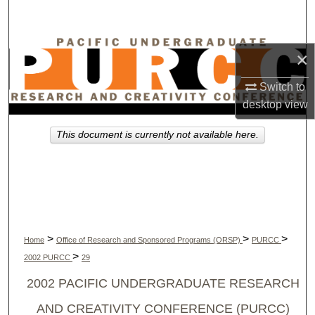
Search
Browse Collections
×
My Account
Switch to
desktop
view
About
This document is currently not available here.
Digital Commons Network™
>
>
>
Home
Office of Research and Sponsored Programs (ORSP)
PURCC
>
2002 PURCC
29
2002 PACIFIC UNDERGRADUATE RESEARCH
AND CREATIVITY CONFERENCE (PURCC)