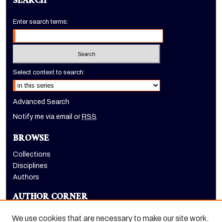
SEARCH
Enter search terms:
Select context to search:
Advanced Search
Notify me via email or
RSS
BROWSE
Collections
Disciplines
Authors
AUTHOR CORNER
Author FAQ
We use cookies that are necessary to make our site work.