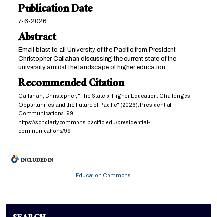
Publication Date
7-6-2026
Abstract
Email blast to all University of the Pacific from President
Christopher Callahan discussing the current state of the
university amidst the landscape of higher education.
Recommended Citation
Callahan, Christopher, "The State of Higher Education: Challenges,
Opportunities and the Future of Pacific" (2026). Presidential
Communications. 99.
https://scholarlycommons.pacific.edu/presidential-
communications/99
INCLUDED IN
Education Commons