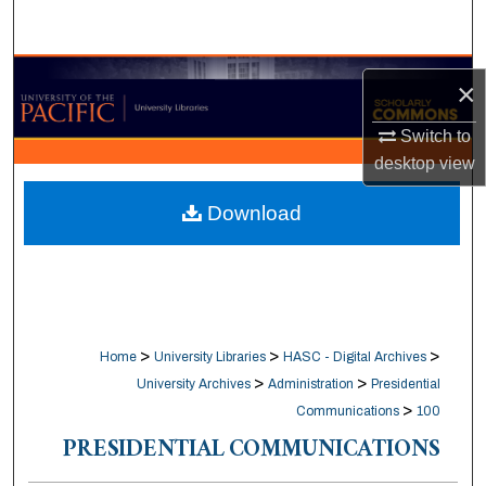
Search
Browse Collections
×
My Account
Switch to
desktop
view
About
Download
Digital Commons Network™
>
>
>
Home
University Libraries
HASC - Digital Archives
>
>
University Archives
Administration
Presidential
>
Communications
100
PRESIDENTIAL COMMUNICATIONS