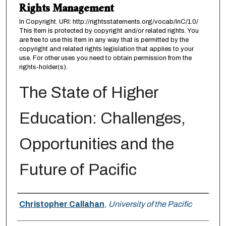
Rights Management
In Copyright. URI: http://rightsstatements.org/vocab/InC/1.0/
This Item is protected by copyright and/or related rights. You
are free to use this Item in any way that is permitted by the
copyright and related rights legislation that applies to your
use. For other uses you need to obtain permission from the
rights-holder(s).
The State of Higher
Education: Challenges,
Opportunities and the
Future of Pacific
Authors
Christopher Callahan
,
University of the Pacific