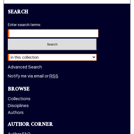
SEARCH
Enter search terms:
Select context to search:
Advanced Search
Notify me via email or
RSS
BROWSE
Collections
Disciplines
Authors
AUTHOR CORNER