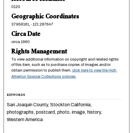
0120
Geographic Coordinates
37.956161, -121.287647
Circa Date
circa 1960
Rights Management
To view additional information on copyright and related rights
of this item, such as to purchase copies of images and/or
obtain permission to publish them,
click here to view the Holt-
Atherton Special Collections policies
.
KEYWORDS
San Joaquin County, Stockton California,
photographs, postcard, photo, image, history,
Western America