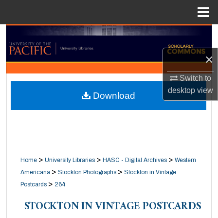
Menu
Home
Search
×
Browse Collections
Switch to
My Account
desktop
view
Download
About
Digital Commons Network™
>
>
>
Home
University Libraries
HASC - Digital Archives
Western
>
>
Americana
Stockton Photographs
Stockton in Vintage
>
Postcards
264
STOCKTON IN VINTAGE POSTCARDS