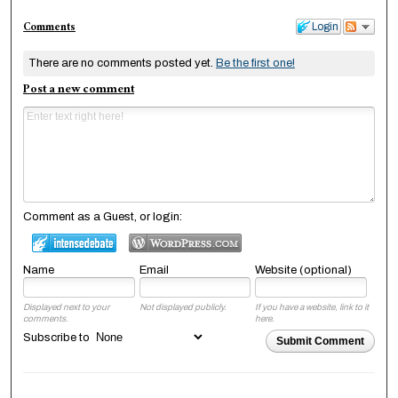
Comments
Login
There are no comments posted yet.
Be the first one!
Post a new comment
Comment as a Guest, or login:
Name
Email
Website (optional)
Displayed next to your
Not displayed publicly.
If you have a website, link to it
comments.
here.
Subscribe to
Submit Comment