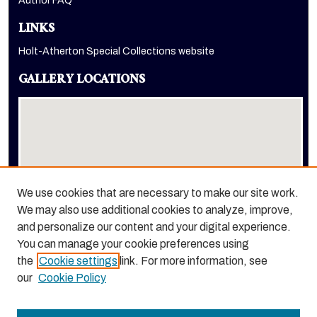
Author FAQ
LINKS
Holt-Atherton Special Collections website
GALLERY LOCATIONS
We use cookies that are necessary to make our site work.
We may also use additional cookies to analyze, improve,
View gallery on map
and personalize our content and your digital experience.
View gallery in Google Earth
You can manage your cookie preferences using
the
Cookie settings
link. For more information, see
our
Cookie Policy