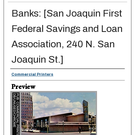
Banks: [San Joaquin First
Federal Savings and Loan
Association, 240 N. San
Joaquin St.]
Creator
Commercial Printers
Preview