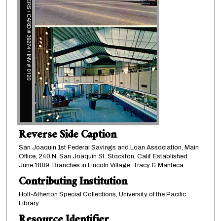
Reverse Side Caption
San Joaquin 1st Federal Savings and Loan Association, Main
Office, 240 N. San Joaquin St. Stockton, Calif. Established
June 1889. Branches in Lincoln Village, Tracy & Manteca
Contributing Institution
Holt-Atherton Special Collections, University of the Pacific
Library
Resource Identifier