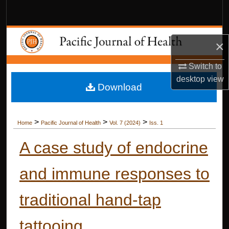
Search
Browse Collections
×
My Account
Switch to
desktop
view
Download
About
Digital Commons Network™
>
>
>
Home
Pacific Journal of Health
Vol. 7 (2024)
Iss. 1
A case study of endocrine
and immune responses to
traditional hand-tap
tattooing