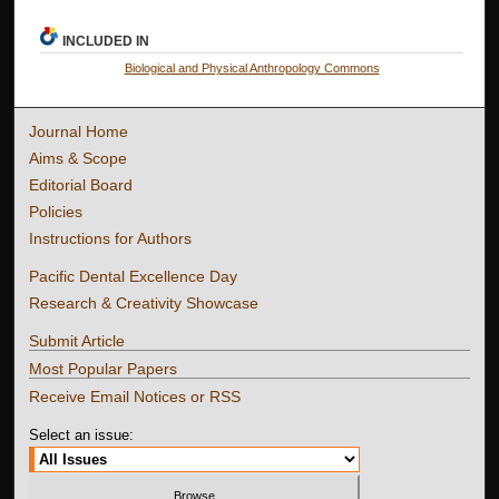
INCLUDED IN
Biological and Physical Anthropology Commons
Journal Home
Aims & Scope
Editorial Board
Policies
Instructions for Authors
Pacific Dental Excellence Day
Research & Creativity Showcase
Submit Article
Most Popular Papers
Receive Email Notices or RSS
Select an issue: