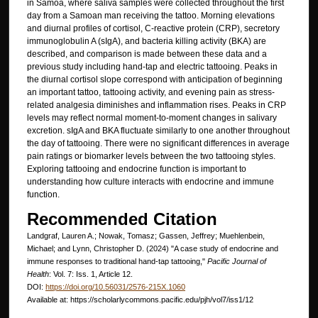
in Samoa, where saliva samples were collected throughout the first
day from a Samoan man receiving the tattoo. Morning elevations
and diurnal profiles of cortisol, C-reactive protein (CRP), secretory
immunoglobulin A (sIgA), and bacteria killing activity (BKA) are
described, and comparison is made between these data and a
previous study including hand-tap and electric tattooing. Peaks in
the diurnal cortisol slope correspond with anticipation of beginning
an important tattoo, tattooing activity, and evening pain as stress-
related analgesia diminishes and inflammation rises. Peaks in CRP
levels may reflect normal moment-to-moment changes in salivary
excretion. sIgA and BKA fluctuate similarly to one another throughout
the day of tattooing. There were no significant differences in average
pain ratings or biomarker levels between the two tattooing styles.
Exploring tattooing and endocrine function is important to
understanding how culture interacts with endocrine and immune
function.
Recommended Citation
Landgraf, Lauren A.; Nowak, Tomasz; Gassen, Jeffrey; Muehlenbein,
Michael; and Lynn, Christopher D. (2024) "A case study of endocrine and
immune responses to traditional hand-tap tattooing,"
Pacific Journal of
Health
: Vol. 7: Iss. 1, Article 12.
DOI:
https://doi.org/10.56031/2576-215X.1060
Available at: https://scholarlycommons.pacific.edu/pjh/vol7/iss1/12