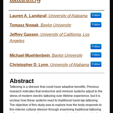
Authors
Lauren A. Landgraf
,
University of Alabama
Follow
Tomasz Nowak
,
Baylor University
Follow
Jeffrey Gassen
,
University of California, Los
Angeles
Follow
Michael Muehlenbein
,
Baylor University
Follow
Christopher D. Lynn
,
University of Alabama
Follow
Abstract
Tattooing is a stressor that could have adaptive benefits. Previous
research indicates that endocrine and immune systems adjust to the
stress of modern electric tattooing over lifetime experience, but it is
unclear how these systems react to traditional hand-tap tattooing.
The objective of this study was to explore how the body responds to
this intense cultural stressor through examining traditional tattooing