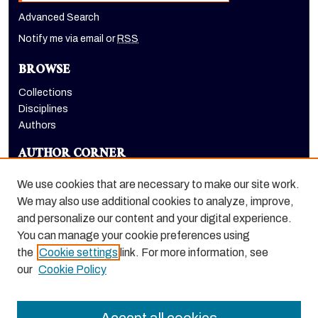
Advanced Search
Notify me via email or
RSS
BROWSE
Collections
Disciplines
Authors
AUTHOR CORNER
Author FAQ
We use cookies that are necessary to make our site work.
LINKS
We may also use additional cookies to analyze, improve,
and personalize our content and your digital experience.
The Pacifican website
You can manage your cookie preferences using
the
Cookie settings
link. For more information, see
our
Cookie Policy