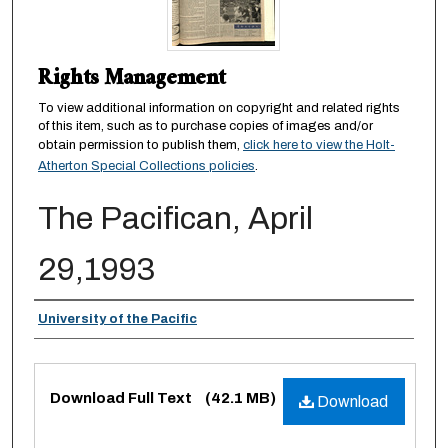
Rights Management
To view additional information on copyright and related rights
of this item, such as to purchase copies of images and/or
obtain permission to publish them,
click here to view the Holt-
Atherton Special Collections policies
.
The Pacifican, April
29,1993
Authors
University of the Pacific
Files
Download Full Text
(42.1 MB)
Download