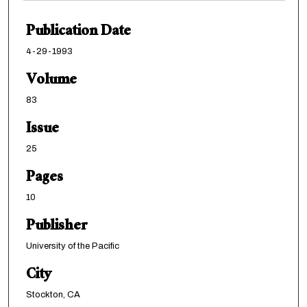
Publication Date
4-29-1993
Volume
83
Issue
25
Pages
10
Publisher
University of the Pacific
City
Stockton, CA