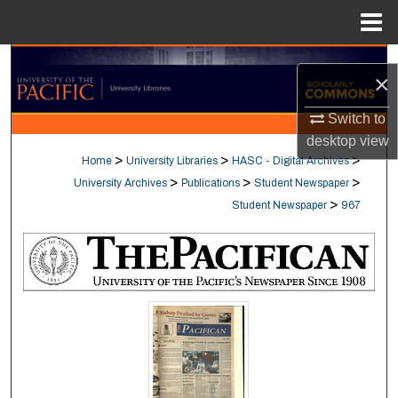
Menu
Home
Search
×
Browse Collections
Switch to
desktop
view
My Account
>
>
>
Home
University Libraries
HASC - Digital Archives
>
>
>
University Archives
Publications
Student Newspaper
About
>
Student Newspaper
967
Digital Commons Network™