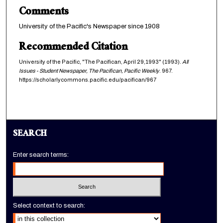
Comments
University of the Pacific's Newspaper since 1908
Recommended Citation
University of the Pacific, "The Pacifican, April 29,1993" (1993).
All
Issues - Student Newspaper, The Pacifican, Pacific Weekly
. 967.
https://scholarlycommons.pacific.edu/pacifican/967
SEARCH
Enter search terms:
Select context to search: