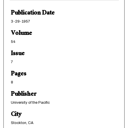
Publication Date
3-29-1957
Volume
54
Issue
7
Pages
8
Publisher
University of the Pacific
City
Stockton, CA