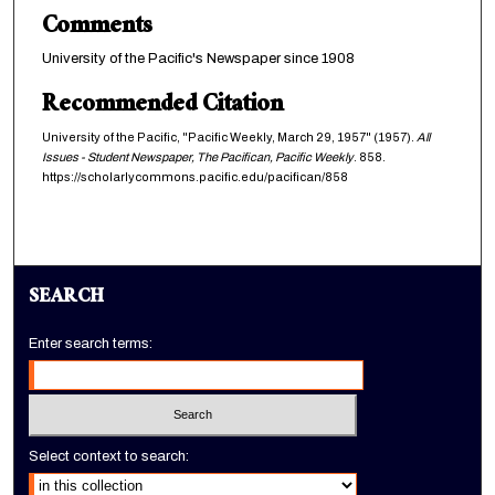
Comments
University of the Pacific's Newspaper since 1908
Recommended Citation
University of the Pacific, "Pacific Weekly, March 29, 1957" (1957).
All
Issues - Student Newspaper, The Pacifican, Pacific Weekly
. 858.
https://scholarlycommons.pacific.edu/pacifican/858
SEARCH
Enter search terms:
Select context to search: