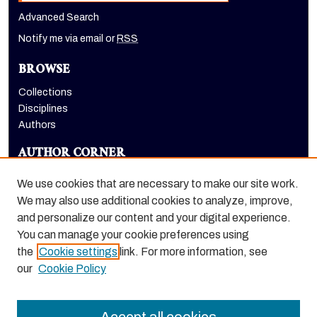
Advanced Search
Notify me via email or
RSS
BROWSE
Collections
Disciplines
Authors
AUTHOR CORNER
Author FAQ
We use cookies that are necessary to make our site work.
LINKS
We may also use additional cookies to analyze, improve,
and personalize our content and your digital experience.
The Pacifican website
You can manage your cookie preferences using
the
Cookie settings
link. For more information, see
our
Cookie Policy