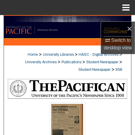
Menu
Home
Search
×
Browse Collections
Switch to
desktop
view
My Account
>
>
>
Home
University Libraries
HASC - Digital Archives
>
>
>
University Archives
Publications
Student Newspaper
About
>
Student Newspaper
858
Digital Commons Network™