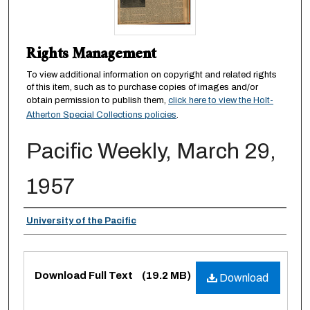
Rights Management
To view additional information on copyright and related rights
of this item, such as to purchase copies of images and/or
obtain permission to publish them,
click here to view the Holt-
Atherton Special Collections policies
.
Pacific Weekly, March 29,
1957
Authors
University of the Pacific
Files
Download Full Text
(19.2 MB)
Download