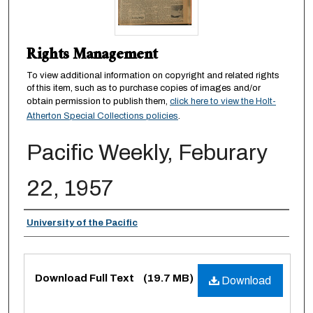
Rights Management
To view additional information on copyright and related rights
of this item, such as to purchase copies of images and/or
obtain permission to publish them,
click here to view the Holt-
Atherton Special Collections policies
.
Pacific Weekly, Feburary
22, 1957
Authors
University of the Pacific
Files
Download Full Text
(19.7 MB)
Download