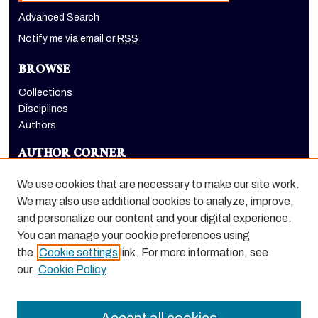
Advanced Search
Notify me via email or
RSS
BROWSE
Collections
Disciplines
Authors
AUTHOR CORNER
Author FAQ
We use cookies that are necessary to make our site work.
LINKS
We may also use additional cookies to analyze, improve,
and personalize our content and your digital experience.
The Pacifican website
You can manage your cookie preferences using
the
Cookie settings
link. For more information, see
our
Cookie Policy