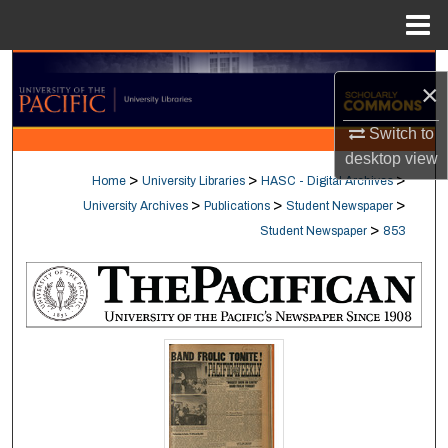
Menu
Home
Search
×
Browse Collections
Switch to
desktop
view
My Account
>
>
>
Home
University Libraries
HASC - Digital Archives
>
>
>
University Archives
Publications
Student Newspaper
About
>
Student Newspaper
853
Digital Commons Network™