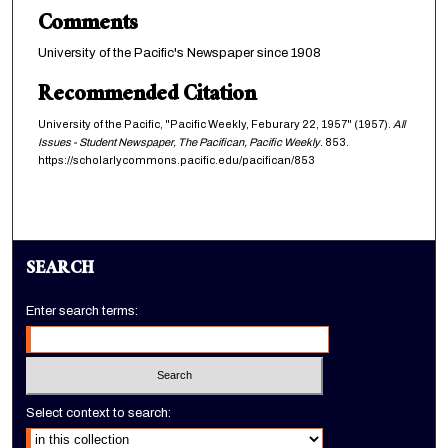
Comments
University of the Pacific's Newspaper since 1908
Recommended Citation
University of the Pacific, "Pacific Weekly, Feburary 22, 1957" (1957).
All
Issues - Student Newspaper, The Pacifican, Pacific Weekly
. 853.
https://scholarlycommons.pacific.edu/pacifican/853
SEARCH
Enter search terms:
Select context to search: