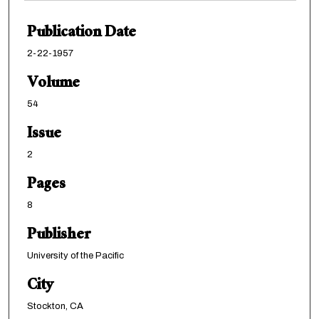
Publication Date
2-22-1957
Volume
54
Issue
2
Pages
8
Publisher
University of the Pacific
City
Stockton, CA