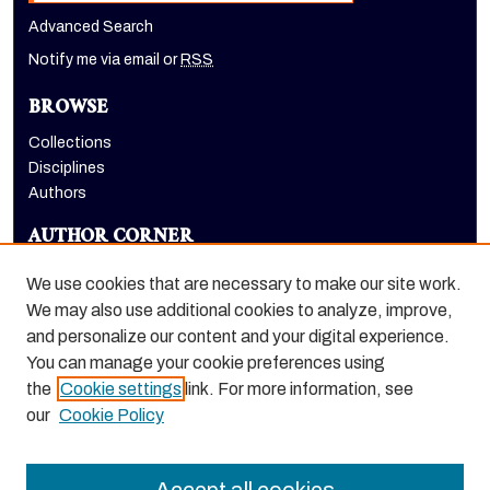
Advanced Search
Notify me via email or
RSS
BROWSE
Collections
Disciplines
Authors
AUTHOR CORNER
Author FAQ
We use cookies that are necessary to make our site work.
LINKS
We may also use additional cookies to analyze, improve,
and personalize our content and your digital experience.
The Pacifican website
You can manage your cookie preferences using
the
Cookie settings
link. For more information, see
our
Cookie Policy