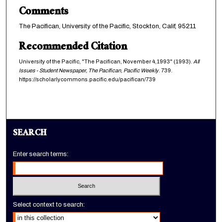
Comments
The Pacifican, University of the Pacific, Stockton, Calif, 95211
Recommended Citation
University of the Pacific, "The Pacifican, November 4,1993" (1993).
All
Issues - Student Newspaper, The Pacifican, Pacific Weekly
. 739.
https://scholarlycommons.pacific.edu/pacifican/739
SEARCH
Enter search terms:
Select context to search: