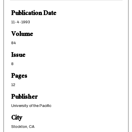
Publication Date
11-4-1993
Volume
84
Issue
8
Pages
12
Publisher
University of the Pacific
City
Stockton, CA