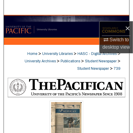
Search
Browse Collections
×
My Account
Switch to
desktop
view
About
>
>
>
Home
University Libraries
HASC - Digital Archives
>
>
>
University Archives
Publications
Student Newspaper
Digital Commons Network™
>
Student Newspaper
739