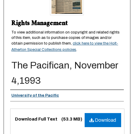
Rights Management
To view additional information on copyright and related rights
of this item, such as to purchase copies of images and/or
obtain permission to publish them,
click here to view the Holt-
Atherton Special Collections policies
.
The Pacifican, November
4,1993
Authors
University of the Pacific
Files
Download Full Text
(53.3 MB)
Download