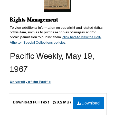
Rights Management
To view additional information on copyright and related rights
of this item, such as to purchase copies of images and/or
obtain permission to publish them,
click here to view the Holt-
Atherton Special Collections policies
.
Pacific Weekly, May 19,
1967
Authors
University of the Pacific
Files
Download Full Text
(29.2 MB)
Download