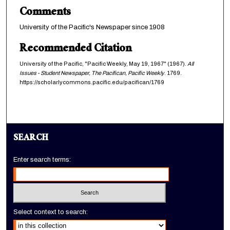
Comments
University of the Pacific's Newspaper since 1908
Recommended Citation
University of the Pacific, "Pacific Weekly, May 19, 1967" (1967).
All
Issues - Student Newspaper, The Pacifican, Pacific Weekly
. 1769.
https://scholarlycommons.pacific.edu/pacifican/1769
SEARCH
Enter search terms:
Select context to search: