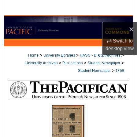
Search
Browse Collections
×
My Account
Switch to
desktop
view
About
>
>
>
Home
University Libraries
HASC - Digital Archives
>
>
>
University Archives
Publications
Student Newspaper
Digital Commons Network™
>
Student Newspaper
1769