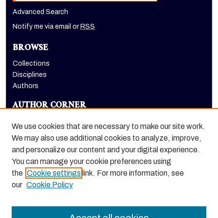
Advanced Search
Notify me via email or
RSS
BROWSE
Collections
Disciplines
Authors
AUTHOR CORNER
Author FAQ
We use cookies that are necessary to make our site work.
LINKS
We may also use additional cookies to analyze, improve,
and personalize our content and your digital experience.
The Pacifican website
You can manage your cookie preferences using
the
Cookie settings
link. For more information, see
our
Cookie Policy