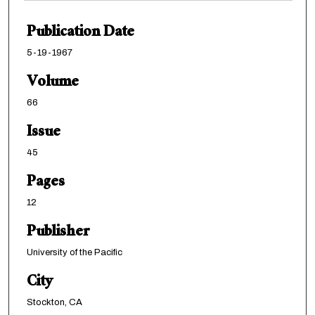
Publication Date
5-19-1967
Volume
66
Issue
45
Pages
12
Publisher
University of the Pacific
City
Stockton, CA