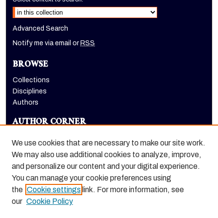
Advanced Search
Notify me via email or
RSS
BROWSE
Collections
Disciplines
Authors
AUTHOR CORNER
Author FAQ
We use cookies that are necessary to make our site work.
LINKS
We may also use additional cookies to analyze, improve,
and personalize our content and your digital experience.
Pacific Magazine and Pacific Review homepage
You can manage your cookie preferences using
the
Cookie settings
link. For more information, see
our
Cookie Policy