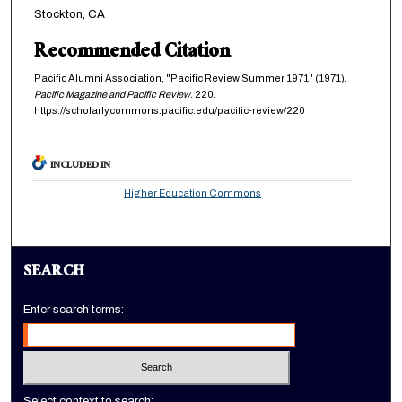
Stockton, CA
Recommended Citation
Pacific Alumni Association, "Pacific Review Summer 1971" (1971).
Pacific Magazine and Pacific Review
. 220.
https://scholarlycommons.pacific.edu/pacific-review/220
INCLUDED IN
Higher Education Commons
SEARCH
Enter search terms:
Select context to search: