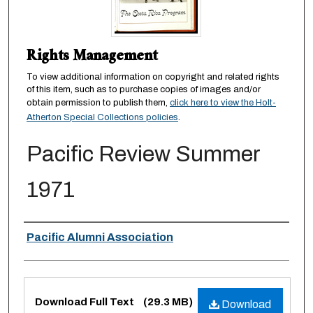
Rights Management
To view additional information on copyright and related rights
of this item, such as to purchase copies of images and/or
obtain permission to publish them,
click here to view the Holt-
Atherton Special Collections policies
.
Pacific Review Summer
1971
Authors
Pacific Alumni Association
Files
Download Full Text
(29.3 MB)
Download