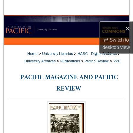
Search
Browse Collections
×
My Account
Switch to
desktop
view
About
>
>
>
Home
University Libraries
HASC - Digital Archives
>
>
>
University Archives
Publications
Pacific Review
220
Digital Commons Network™
PACIFIC MAGAZINE AND PACIFIC
REVIEW