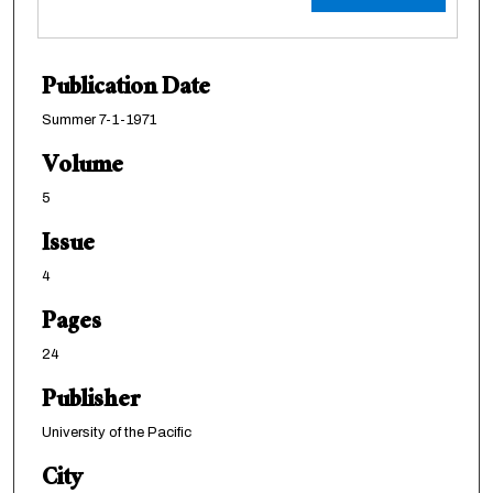
Publication Date
Summer 7-1-1971
Volume
5
Issue
4
Pages
24
Publisher
University of the Pacific
City