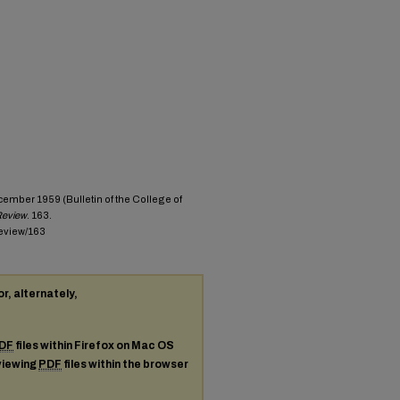
cember 1959 (Bulletin of the College of
 Review
. 163.
review/163
or, alternately,
DF
files within Firefox on Mac OS
 viewing
PDF
files within the browser