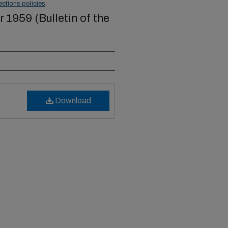
ections policies
.
1959 (Bulletin of the
Download