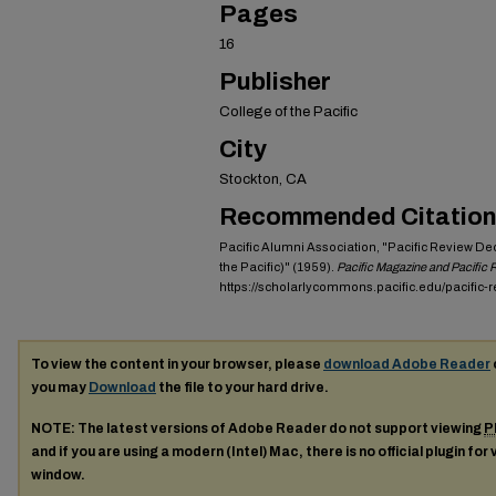
Pages
16
Publisher
College of the Pacific
City
Stockton, CA
Recommended Citation
Pacific Alumni Association, "Pacific Review De
the Pacific)" (1959).
Pacific Magazine and Pacific
https://scholarlycommons.pacific.edu/pacific-
To view the content in your browser, please
download Adobe Reader
you may
Download
the file to your hard drive.
NOTE: The latest versions of Adobe Reader do not support viewing
P
and if you are using a modern (Intel) Mac, there is no official plugin for
window.