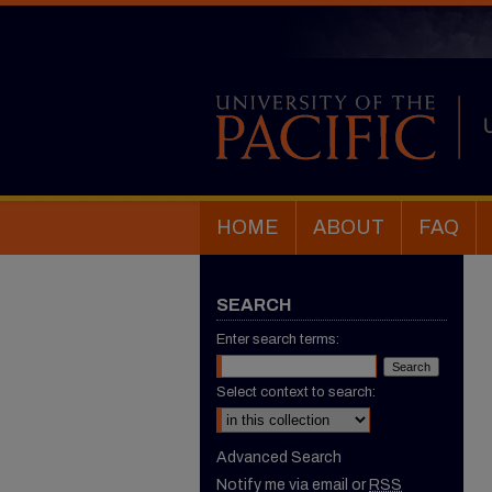
HOME
ABOUT
FAQ
SEARCH
Enter search terms:
Select context to search:
Advanced Search
Notify me via email or
RSS