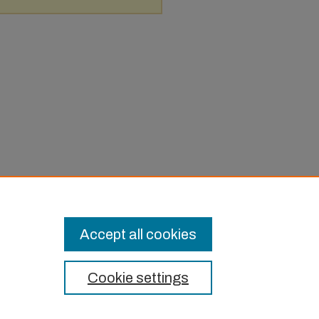
Accept all cookies
Cookie settings
t