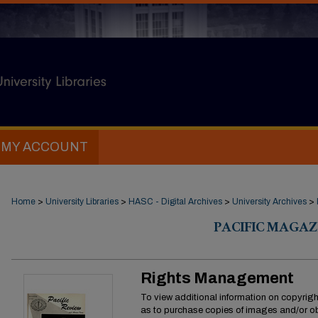
MY ACCOUNT
Home
>
University Libraries
>
HASC - Digital Archives
>
University Archives
>
PACIFIC MAGAZ
Rights Management
To view additional information on copyright
as to purchase copies of images and/or ob