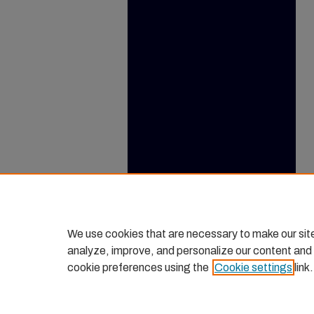
We use cookies that are necessary to make our sit
analyze, improve, and personalize our content and
cookie preferences using the
Cookie settings
link