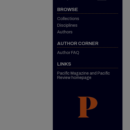
BROWSE
Collections
Disciplines
Authors
AUTHOR CORNER
Author FAQ
LINKS
Pacific Magazine and Pacific
Review homepage