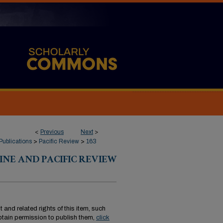
<
Previous
Next
>
Publications
>
Pacific Review
>
163
INE AND PACIFIC REVIEW
 and related rights of this item, such
tain permission to publish them,
click