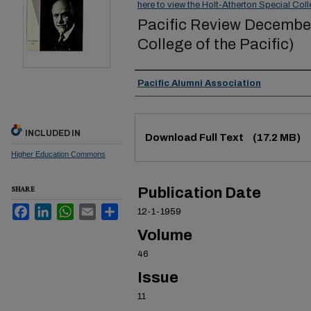
here to view the Holt-Atherton Special Coll
Pacific Review December 
College of the Pacific)
Authors
Pacific Alumni Association
Files
INCLUDED IN
Download Full Text
(17.2 MB)
Higher Education Commons
SHARE
Publication Date
Facebook
LinkedIn
WhatsApp
Email
Share
12-1-1959
Volume
46
Issue
11