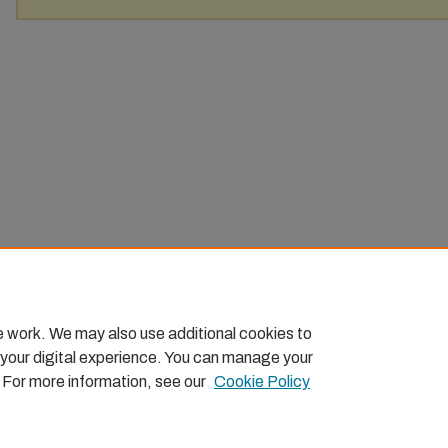
e work. We may also use additional cookies to
 your digital experience. You can manage your
. For more information, see our
Cookie Policy
Home
|
About
|
FAQ
|
My Account
|
Accessibility Statemen
Privacy
Copyright