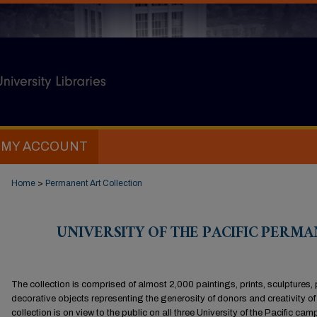
MY ACCOUNT
Home
>
Permanent Art Collection
UNIVERSITY OF THE PACIFIC PERM
The collection is comprised of almost 2,000 paintings, prints, sculptures,
decorative objects representing the generosity of donors and creativity of 
collection is on view to the public on all three University of the Pacific 