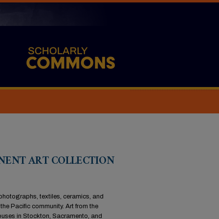
ANENT ART COLLECTION
 photographs, textiles, ceramics, and
the Pacific community. Art from the
campuses in Stockton, Sacramento, and