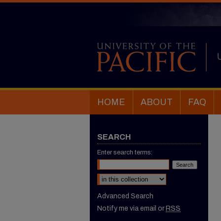
HOME
ABOUT
FAQ
SEARCH
Enter search terms:
Select context to search:
Advanced Search
Notify me via email or
RSS