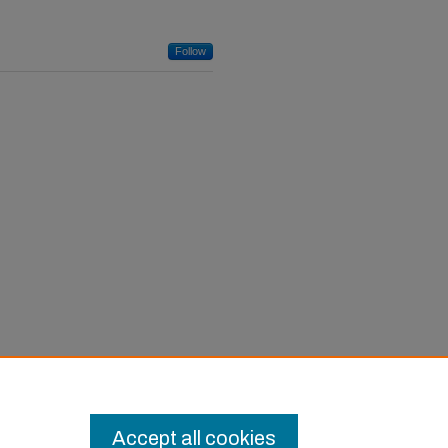
Follow
Accept all cookies