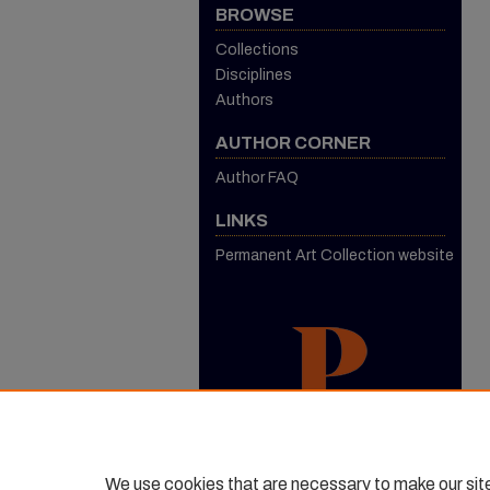
BROWSE
Collections
Disciplines
Authors
AUTHOR CORNER
Author FAQ
LINKS
Permanent Art Collection website
We use cookies that are necessary to make our sit