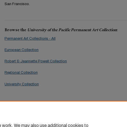
San Francisco.
Browse the
University of the Pacific Permanent Art Collection
:
Permanent Art Collections - All
European Collection
Robert & Jeannette Powell Collection
Regional Collection
University Collection
e work. We may also use additional cookies to