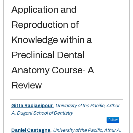
Application and
Reproduction of
Knowledge within a
Preclinical Dental
Anatomy Course- A
Review
Authors
Gitta Radjaeipour
,
University of the Pacific, Arthur
A. Dugoni School of Dentistry
Follow
Daniel Castagna
,
University of the Pacific, Athur A.