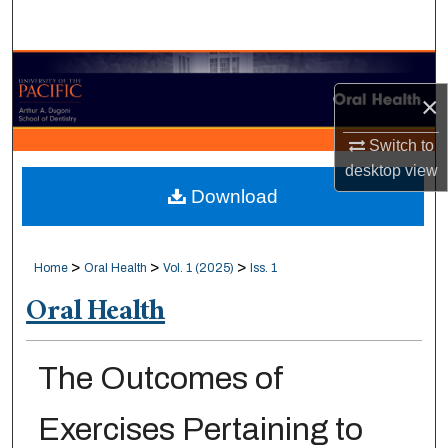
Search
Browse Collections
×
My Account
Switch to
desktop
view
About
Download
Digital Commons Network™
>
>
>
Home
Oral Health
Vol. 1 (2025)
Iss. 1
Oral Health
The Outcomes of
Exercises Pertaining to