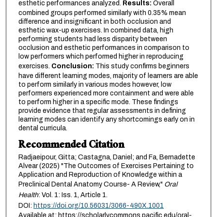
esthetic performances analyzed.
Results:
Overall
combined groups performed similarly with 0.35% mean
difference and insignificant in both occlusion and
esthetic wax-up exercises. In combined data, high
performing students had less disparity between
occlusion and esthetic performances in comparison to
low performers which performed higher in reproducing
exercises.
Conclusion:
This study confirms beginners
have different learning modes, majority of learners are able
to perform similarly in various modes however, low
performers experienced more containment and were able
to perform higher in a specific mode. These findings
provide evidence that regular assessments in defining
learning modes can identify any shortcomings early on in
dental curricula.
Recommended Citation
Radjaeipour, Gitta; Castagna, Daniel; and Fa, Bernadette
Alvear (2025) "The Outcomes of Exercises Pertaining to
Application and Reproduction of Knowledge within a
Preclinical Dental Anatomy Course- A Review,"
Oral
Health
: Vol. 1: Iss. 1, Article 1.
DOI:
https://doi.org/10.56031/3066-490X.1001
Available at: https://scholarlycommons.pacific.edu/oral-