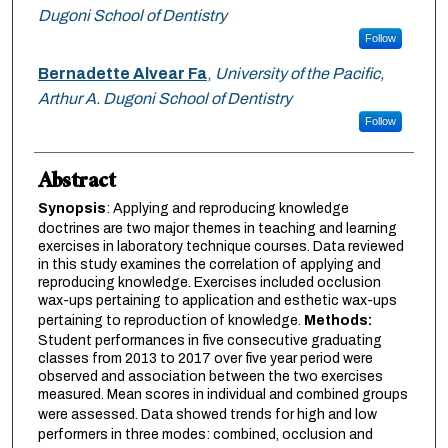
Dugoni School of Dentistry
Follow
Bernadette Alvear Fa
,
University of the Pacific,
Arthur A. Dugoni School of Dentistry
Follow
Abstract
Synopsis
: Applying and reproducing knowledge
doctrines are two major themes in teaching and learning
exercises in laboratory technique courses. Data reviewed
in this study examines the correlation of applying and
reproducing knowledge. Exercises included occlusion
wax-ups pertaining to application and esthetic wax-ups
pertaining to reproduction of knowledge.
Methods:
Student performances in five consecutive graduating
classes from 2013 to 2017 over five year period were
observed and association between the two exercises
measured. Mean scores in individual and combined groups
were assessed. Data showed trends
for high and low
performers in three modes: combined, occlusion and