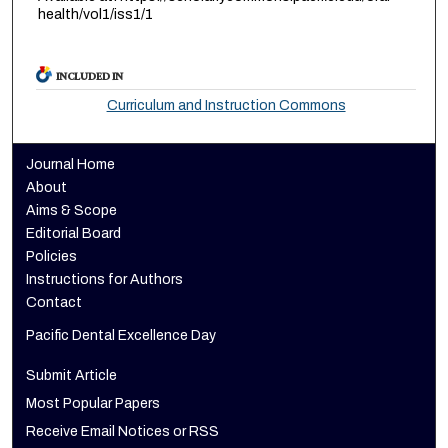
health/vol1/iss1/1
INCLUDED IN
Curriculum and Instruction Commons
Journal Home
About
Aims & Scope
Editorial Board
Policies
Instructions for Authors
Contact
Pacific Dental Excellence Day
Submit Article
Most Popular Papers
Receive Email Notices or RSS