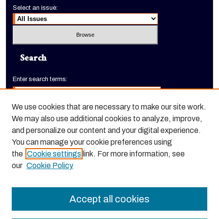
Select an issue:
Search
Enter search terms:
We use cookies that are necessary to make our site work.
We may also use additional cookies to analyze, improve,
Select context to search:
and personalize our content and your digital experience.
You can manage your cookie preferences using
the
Cookie settings
link. For more information, see
Advanced Search
our
Cookie Policy
ISSN: 3066-490X
Accept all cookies