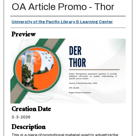
OA Article Promo - Thor
Creator
University of the Pacific Library & Learning Center
Preview
Creation Date
3-3-2026
Description
This is a piece of promotional material used to advertize the