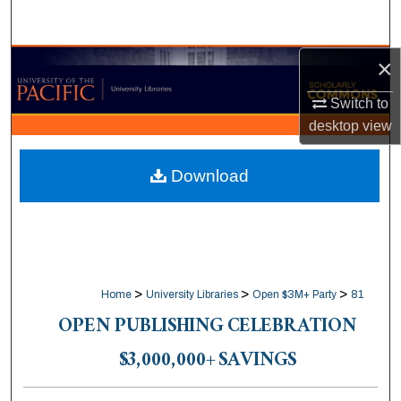
Search
×
Browse Collections
Switch to
My Account
desktop
view
About
Download
Digital Commons Network™
>
>
>
Home
University Libraries
Open $3M+ Party
81
OPEN PUBLISHING CELEBRATION
$3,000,000+ SAVINGS