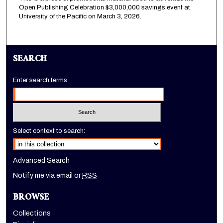
Open Publishing Celebration $3,000,000 savings event at
University of the Pacific on March 3, 2026.
SEARCH
Enter search terms:
Select context to search:
Advanced Search
Notify me via email or
RSS
BROWSE
Collections