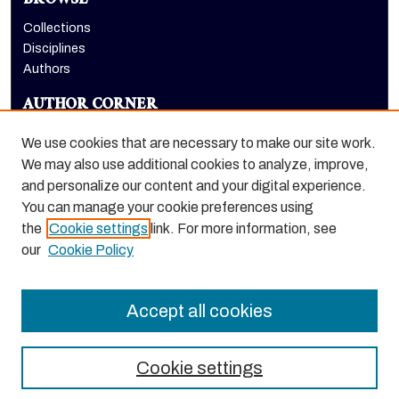
BROWSE
Collections
Disciplines
Authors
AUTHOR CORNER
Author FAQ
We use cookies that are necessary to make our site work.
LINKS
We may also use additional cookies to analyze, improve,
and personalize our content and your digital experience.
University Library homepage
You can manage your cookie preferences using
the
Cookie settings
link. For more information, see
our
Cookie Policy
Accept all cookies
Cookie settings