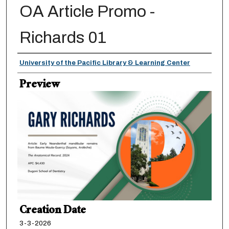
OA Article Promo -
Richards 01
Creator
University of the Pacific Library & Learning Center
Preview
Creation Date
3-3-2026