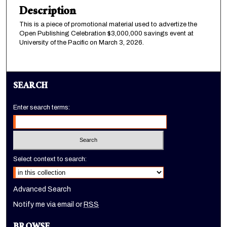
Description
This is a piece of promotional material used to advertize the
Open Publishing Celebration $3,000,000 savings event at
University of the Pacific on March 3, 2026.
SEARCH
Enter search terms:
Select context to search:
Advanced Search
Notify me via email or
RSS