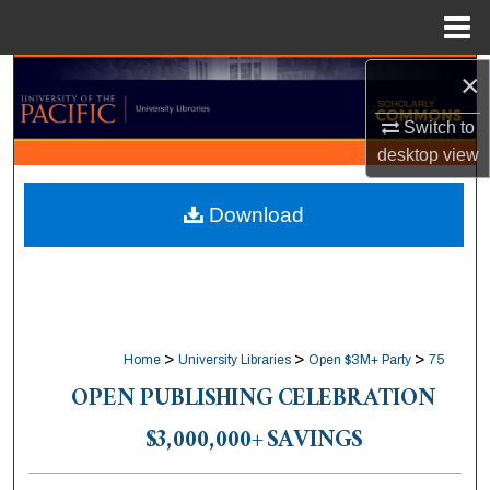
Menu
Home
×
Search
Switch to
Browse Collections
desktop
view
My Account
Download
About
Digital Commons Network™
>
>
>
Home
University Libraries
Open $3M+ Party
75
OPEN PUBLISHING CELEBRATION
$3,000,000+ SAVINGS