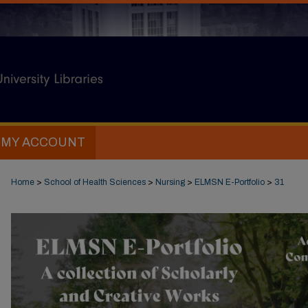
MY ACCOUNT
Home
>
School of Health Sciences
>
Nursing
>
ELMSN E-Portfolio
>
31