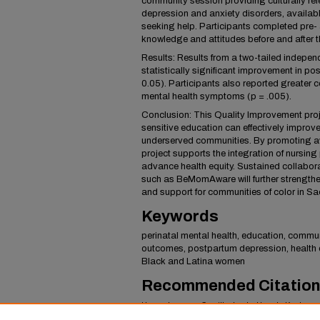
community session providing culturally rel
depression and anxiety disorders, availabl
seeking help. Participants completed pre-
knowledge and attitudes before and after th
Results: Results from a two-tailed indepen
statistically significant improvement in p
0.05). Participants also reported greater co
mental health symptoms (p = .005).
Conclusion: This Quality Improvement proj
sensitive education can effectively improve
underserved communities. By promoting a
project supports the integration of nursing 
advance health equity. Sustained collabor
such as BeMomAware will further strengthe
and support for communities of color in S
Keywords
perinatal mental health, education, commu
outcomes, postpartum depression, health d
Black and Latina women
Recommended Citation
Hans, Jasman; Carrillo, Lesly; Huynh, Kayla; a
Mental Health Awareness and Support in Perin