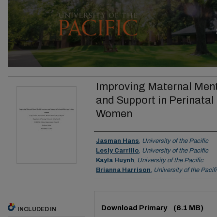
Improving Maternal Men
and Support in Perinatal
Women
Author
Jasman Hans
,
University of the Pacific
Lesly Carrillo
,
University of the Pacific
Kayla Huynh
,
University of the Pacific
Brianna Harrison
,
University of the Pacif
Files
Download Primary
(6.1 MB)
INCLUDED IN