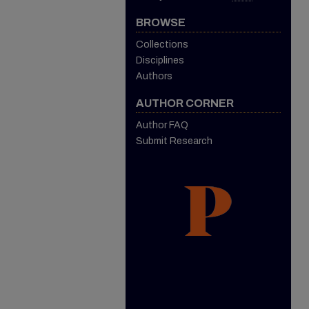
BROWSE
Collections
Disciplines
Authors
AUTHOR CORNER
Author FAQ
Submit Research