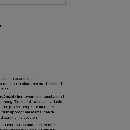
E
lifornia experience
mental health disorders due to limited
ities.
his Quality Improvement project aimed
y among Black and Latino individuals
 The project sought to increase
rally appropriate mental health
nd community session.
ducational video and an in-person