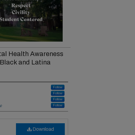
tal Health Awareness
 Black and Latina
Follow
Follow
Follow
Follow
ic
Download