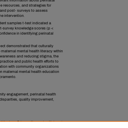
evant information about perinatal
e resources, and strategies for
 and post- surveys to assess
e intervention.
dent samples t-test indicated a
ost-survey knowledge scores (p <
nfidence in identifying perinatal
ect demonstrated that culturally
 maternal mental health literacy within
wareness and reducing stigma, the
practice and public health efforts to
ation with community organizations
n maternal mental health education
acramento.
nity engagement, perinatal health
isparities, quality improvement,
nd Harrison, Brianna, "Improving Maternal
atal Black and Latina Women" (2025).