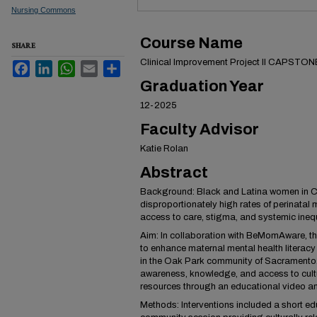
Nursing Commons
Course Name
SHARE
Clinical Improvement Project II CAPSTON
Facebook
LinkedIn
WhatsApp
Email
Share
Graduation Year
12-2025
Faculty Advisor
Katie Rolan
Abstract
Background: Black and Latina women in Ca
disproportionately high rates of perinatal 
access to care, stigma, and systemic inequ
Aim: In collaboration with BeMomAware, t
to enhance maternal mental health literac
in the Oak Park community of Sacramento.
awareness, knowledge, and access to cultu
resources through an educational video a
Methods: Interventions included a short e