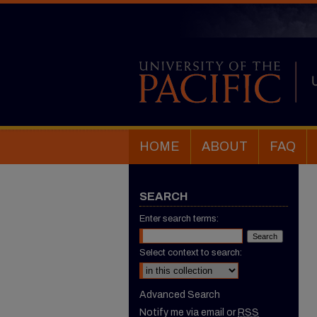
HOME
ABOUT
FAQ
SEARCH
Enter search terms:
Select context to search:
Advanced Search
Notify me via email or
RSS