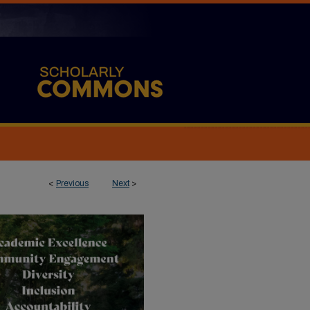
<
Previous
Next
>