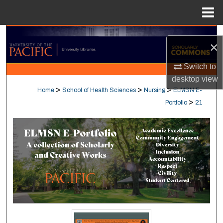
Menu
Home
Search
×
Browse Collections
Switch to
desktop
view
My Account
>
>
>
Home
School of Health Sciences
Nursing
ELMSN E-
>
Portfolio
21
About
Digital Commons Network™