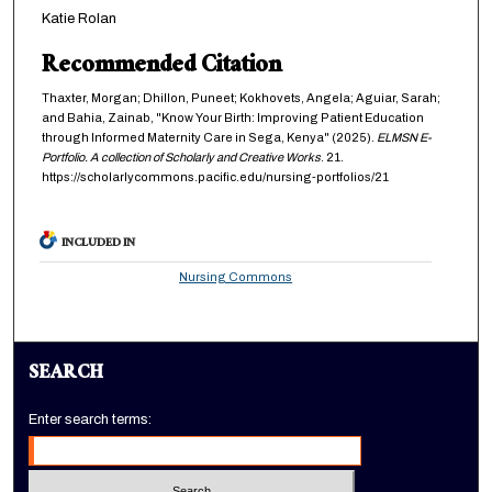
Katie Rolan
Recommended Citation
Thaxter, Morgan; Dhillon, Puneet; Kokhovets, Angela; Aguiar, Sarah;
and Bahia, Zainab, "Know Your Birth: Improving Patient Education
through Informed Maternity Care in Sega, Kenya" (2025).
ELMSN E-
Portfolio. A collection of Scholarly and Creative Works
. 21.
https://scholarlycommons.pacific.edu/nursing-portfolios/21
INCLUDED IN
Nursing Commons
SEARCH
Enter search terms: