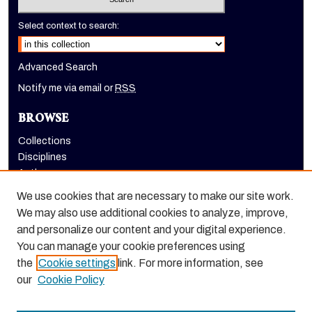
Select context to search:
Advanced Search
Notify me via email or
RSS
BROWSE
Collections
Disciplines
Authors
We use cookies that are necessary to make our site work.
AUTHOR CORNER
We may also use additional cookies to analyze, improve,
Author FAQ
and personalize our content and your digital experience.
Submit Research
You can manage your cookie preferences using
the
Cookie settings
link. For more information, see
our
Cookie Policy