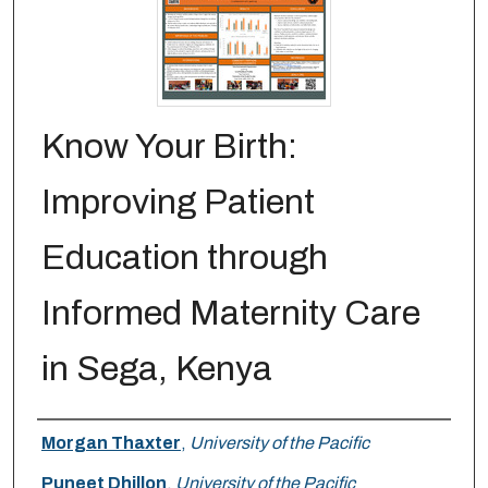
Know Your Birth:
Improving Patient
Education through
Informed Maternity Care
in Sega, Kenya
Author
Morgan Thaxter
,
University of the Pacific
Puneet Dhillon
,
University of the Pacific