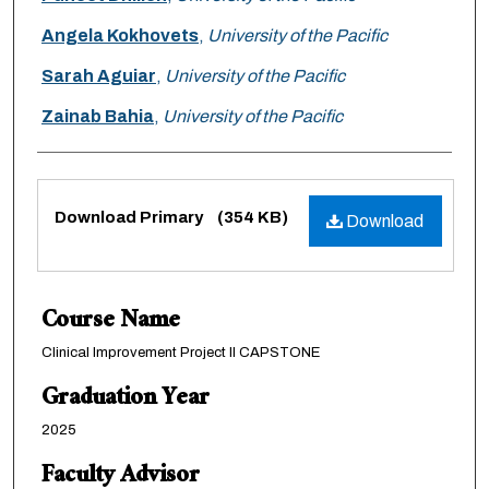
Angela Kokhovets
,
University of the Pacific
Sarah Aguiar
,
University of the Pacific
Zainab Bahia
,
University of the Pacific
Files
Download Primary
(354 KB)
Download
Course Name
Clinical Improvement Project II CAPSTONE
Graduation Year
2025
Faculty Advisor