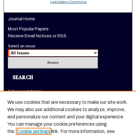
Legislation Commons
Journal Home
Most Popular Papers
Receive Email Notices or RSS
Select an issue:
SEARCH
Enter search terms:
We use cookies that are necessary to make our site work.
We may also use additional cookies to analyze, improve,
and personalize our content and your digital experience.
Select context to search:
You can manage your cookie preferences using
the
Cookie settings
link. For more information, see