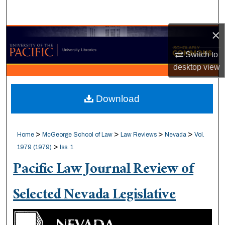
Search
×
Browse Collections
Switch to
My Account
desktop
view
About
Download
Digital Commons Network™
>
>
>
>
Home
McGeorge School of Law
Law Reviews
Nevada
Vol.
>
1979 (1979)
Iss. 1
Pacific Law Journal Review of
Selected Nevada Legislative