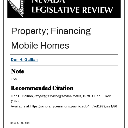
Property; Financing
Mobile Homes
Authors
Don H. Gallian
Note
155
Recommended Citation
Don H. Gallian,
Property; Financing Mobile Homes
, 1979
U. Pac. L. Rev.
(1979).
Available at: https://scholarlycommons.pacific.edu/nlr/vol1979/iss1/56
INCLUDED IN