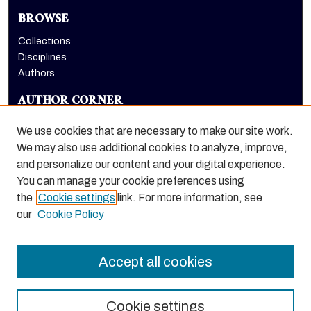
BROWSE
Collections
Disciplines
Authors
AUTHOR CORNER
Author FAQ
We use cookies that are necessary to make our site work.
LINKS
We may also use additional cookies to analyze, improve,
and personalize our content and your digital experience.
Holt-Atherton Special Collections website
You can manage your cookie preferences using
the
Cookie settings
link. For more information, see
our
Cookie Policy
Accept all cookies
Cookie settings