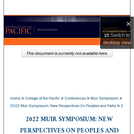
Search
Browse Collections
×
Switch to
My Account
desktop
view
About
This document is currently not available here.
Digital Commons Network™
>
>
>
>
Home
College of the Pacific
Conferences
Muir Symposium
>
2022 Muir Symposium: New Perspectives On Peoples and Parks
2
2022 MUIR SYMPOSIUM: NEW
PERSPECTIVES ON PEOPLES AND