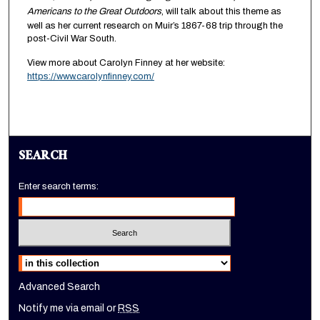
Americans to the Great Outdoors
, will talk about this theme as
well as her current research on Muir’s 1867-68 trip through the
post-Civil War South.
View more about Carolyn Finney at her website:
https://www.carolynfinney.com/
SEARCH
Enter search terms:
Select context to search:
Advanced Search
Notify me via email or
RSS