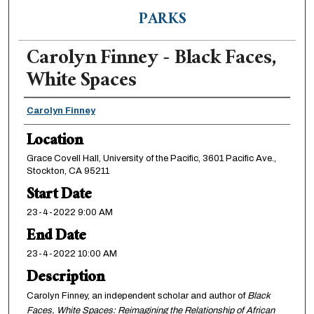
PARKS
Carolyn Finney - Black Faces,
White Spaces
Presenter Information
Carolyn Finney
Location
Grace Covell Hall, University of the Pacific, 3601 Pacific Ave.,
Stockton, CA 95211
Start Date
23-4-2022 9:00 AM
End Date
23-4-2022 10:00 AM
Description
Carolyn Finney, an independent scholar and author of
Black
Faces, White Spaces: Reimagining the Relationship of African