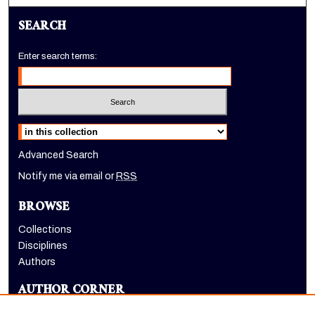
SEARCH
Enter search terms:
Select context to search:
Advanced Search
Notify me via email or
RSS
BROWSE
Collections
Disciplines
Authors
AUTHOR CORNER
Author FAQ