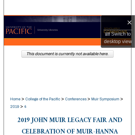
Search
×
Browse Collections
Switch to
My Account
desktop
view
About
This document is currently not available here.
Digital Commons Network™
>
>
>
>
Home
College of the Pacific
Conferences
Muir Symposium
>
2019
4
2019 JOHN MUIR LEGACY FAIR AND
CELEBRATION OF MUIR-HANNA