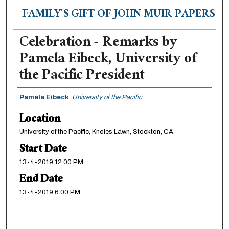
FAMILY'S GIFT OF JOHN MUIR PAPERS
Celebration - Remarks by
Pamela Eibeck, University of
the Pacific President
Presenter Information
Pamela Eibeck
,
University of the Pacific
Location
University of the Pacific, Knoles Lawn, Stockton, CA
Start Date
13-4-2019 12:00 PM
End Date
13-4-2019 6:00 PM