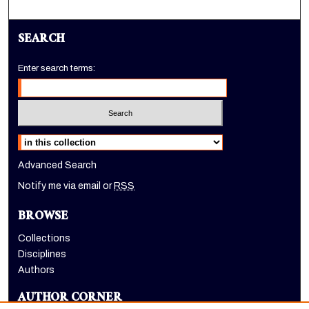
SEARCH
Enter search terms:
Select context to search:
Advanced Search
Notify me via email or
RSS
BROWSE
Collections
Disciplines
Authors
AUTHOR CORNER