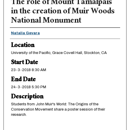
The role of Mount Tamalpais
in the creation of Muir Woods
National Monument
Presenter Information
Natalia Gevara
Location
University of the Pacific, Grace Covell Hall, Stockton, CA
Start Date
23-3-2018 8:30 AM
End Date
24-3-2018 5:30 PM
Description
Students from John Muir's World: The Origins of the
Conservation Movement share a poster session of their
research.