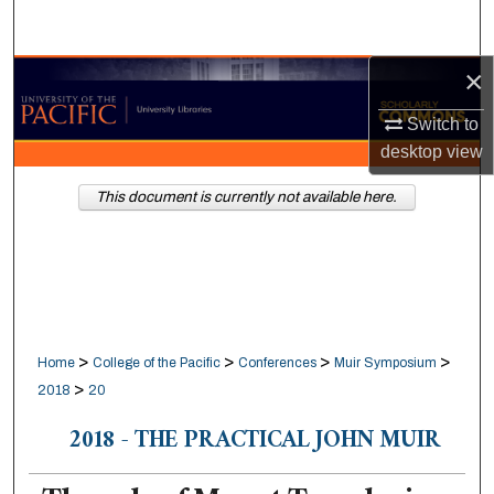
Search
×
Browse Collections
Switch to
My Account
desktop
view
About
This document is currently not available here.
Digital Commons Network™
>
>
>
>
Home
College of the Pacific
Conferences
Muir Symposium
>
2018
20
2018 - THE PRACTICAL JOHN MUIR