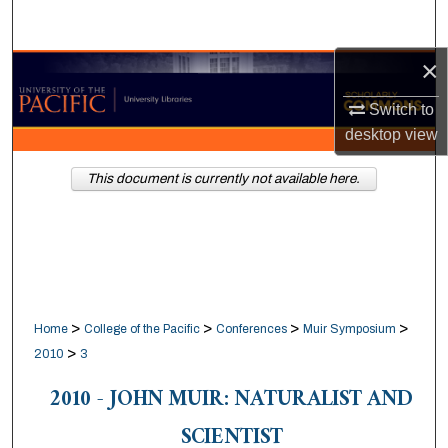
Search
×
Browse Collections
Switch to
My Account
desktop
view
About
This document is currently not available here.
Digital Commons Network™
>
>
>
>
Home
College of the Pacific
Conferences
Muir Symposium
>
2010
3
2010 - JOHN MUIR: NATURALIST AND
SCIENTIST