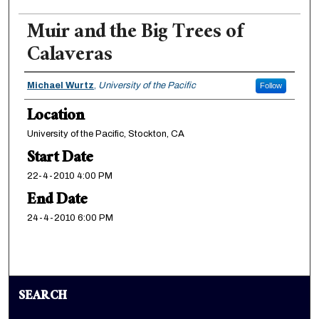
Muir and the Big Trees of
Calaveras
Presenter Information
Michael Wurtz
,
University of the Pacific
Follow
Location
University of the Pacific, Stockton, CA
Start Date
22-4-2010 4:00 PM
End Date
24-4-2010 6:00 PM
SEARCH