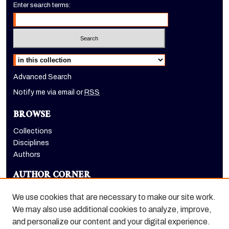
Enter search terms:
Select context to search:
Advanced Search
Notify me via email or
RSS
BROWSE
Collections
Disciplines
Authors
AUTHOR CORNER
Author FAQ
We use cookies that are necessary to make our site work.
LINKS
We may also use additional cookies to analyze, improve,
and personalize our content and your digital experience.
Holt-Atherton Special Collections website