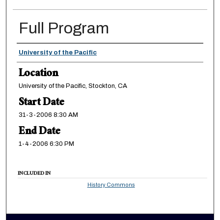
Full Program
Presenter Information
University of the Pacific
Location
University of the Pacific, Stockton, CA
Start Date
31-3-2006 8:30 AM
End Date
1-4-2006 6:30 PM
INCLUDED IN
History Commons