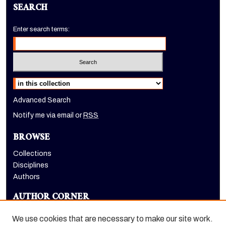
SEARCH
Enter search terms:
Select context to search:
Advanced Search
Notify me via email or
RSS
BROWSE
Collections
Disciplines
Authors
AUTHOR CORNER
Author FAQ
We use cookies that are necessary to make our site work.