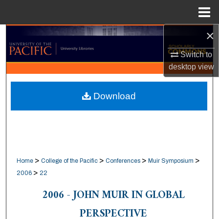
Menu
Home
×
Search
Switch to
Browse Collections
desktop
view
My Account
Download
About
Digital Commons Network™
>
>
>
>
Home
College of the Pacific
Conferences
Muir Symposium
>
2006
22
2006 - JOHN MUIR IN GLOBAL
PERSPECTIVE