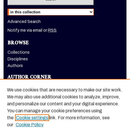
Select context to search:
Advanced Search
Notify me via email or
RSS
BROWSE
Collections
Disciplines
Authors
AUTHOR CORNER
Author FAQ
We use cookies that are necessary to make our site work.
LINKS
We may also use additional cookies to analyze, improve,
and personalize our content and your digital experience.
Holt-Atherton Special Collections website
You can manage your cookie preferences using
the
Cookie settings
link. For more information, see
our
Cookie Policy