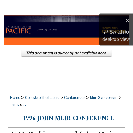
Search
×
Browse Collections
Switch to
My Account
desktop
view
About
This document is currently not available here.
Digital Commons Network™
>
>
>
>
Home
College of the Pacific
Conferences
Muir Symposium
>
1996
5
1996 JOHN MUIR CONFERENCE