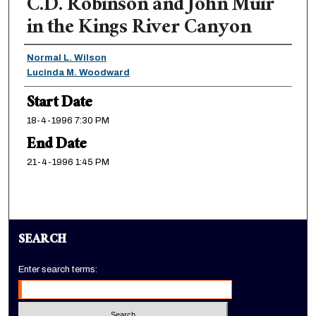
C.D. Robinson and John Muir
in the Kings River Canyon
Presenter Information
Normal L. Wilson
Lucinda M. Woodward
Start Date
18-4-1996 7:30 PM
End Date
21-4-1996 1:45 PM
SEARCH
Enter search terms: