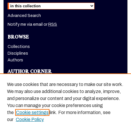
Select context to search:
Advanced Search
Notify me via email or
RSS
BROWSE
Collections
Disciplines
Authors
AUTHOR CORNER
Author FAQ
We use cookies that are necessary to make our site work.
LINKS
We may also use additional cookies to analyze, improve,
and personalize our content and your digital experience.
Holt-Atherton Special Collections website
You can manage your cookie preferences using
the
Cookie settings
link. For more information, see
our
Cookie Policy