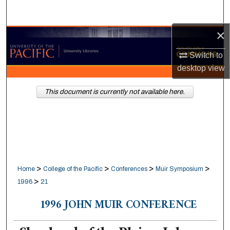
Search
×
Browse Collections
Switch to
My Account
desktop
view
About
This document is currently not available here.
Digital Commons Network™
>
>
>
>
Home
College of the Pacific
Conferences
Muir Symposium
>
1996
21
1996 JOHN MUIR CONFERENCE