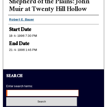
Shepherd of the Plains: John
Muir at Twenty Hill Hollow
Presenter Information
Robert E. Bauer
Start Date
18-4-1996 7:30 PM
End Date
21-4-1996 1:45 PM
SEARCH
Enter search terms: