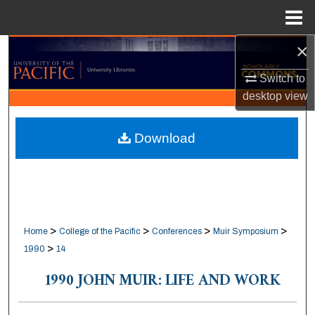
Menu
Home
×
Search
Switch to
Browse Collections
desktop
view
My Account
Download
About
Digital Commons Network™
>
>
>
>
Home
College of the Pacific
Conferences
Muir Symposium
>
1990
14
1990 JOHN MUIR: LIFE AND WORK