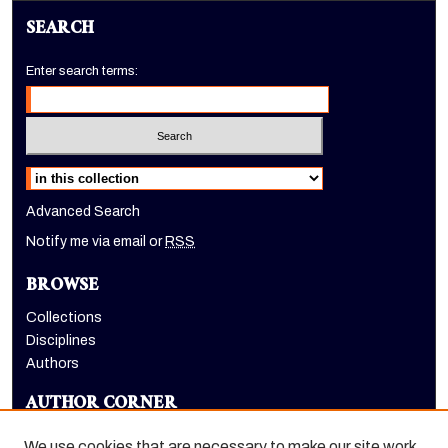
SEARCH
Enter search terms:
Select context to search:
Advanced Search
Notify me via email or
RSS
BROWSE
Collections
Disciplines
Authors
AUTHOR CORNER
Author FAQ
We use cookies that are necessary to make our site work.