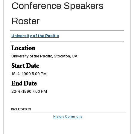
Conference Speakers
Roster
Presenter Information
University of the Pacific
Location
University of the Pacific, Stockton, CA
Start Date
18-4-1990 5:00 PM
End Date
22-4-1990 7:00 PM
INCLUDED IN
History Commons