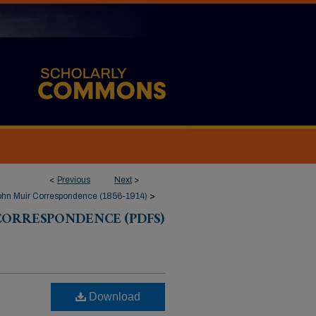
<
Previous
Next
>
ohn Muir Correspondence (1856-1914)
>
CORRESPONDENCE (PDFS)
Download