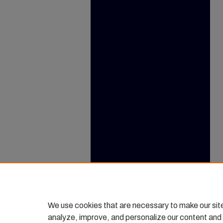
We use cookies that are necessary to make our sit
analyze, improve, and personalize our content and