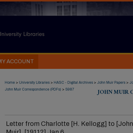
MY ACCOUNT
Home
>
University Libraries
>
HASC - Digital Archives
>
John Muir Papers
>
J
John Muir Correspondence (PDFs)
>
5987
JOHN MUIR 
Letter from Charlotte [H. Kellogg] to [John
Muir], [1911?] Jan 6.