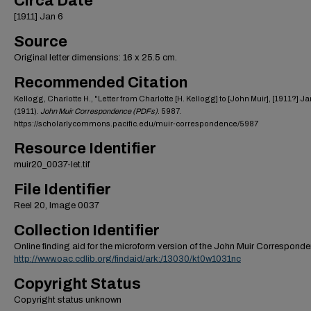
Circa Date
[1911] Jan 6
Source
Original letter dimensions: 16 x 25.5 cm.
Recommended Citation
Kellogg, Charlotte H., "Letter from Charlotte [H. Kellogg] to [John Muir], [1911?] Ja
(1911).
John Muir Correspondence (PDFs)
. 5987.
https://scholarlycommons.pacific.edu/muir-correspondence/5987
Resource Identifier
muir20_0037-let.tif
File Identifier
Reel 20, Image 0037
Collection Identifier
Online finding aid for the microform version of the John Muir Correspond
http://www.oac.cdlib.org/findaid/ark:/13030/kt0w1031nc
Copyright Status
Copyright status unknown