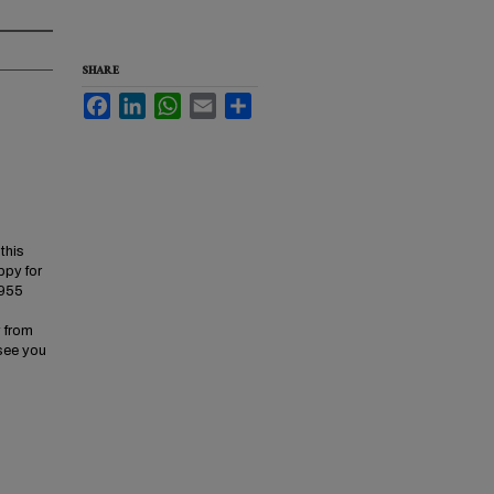
SHARE
Facebook
LinkedIn
WhatsApp
Email
Share
this
ppy for
4955
y from
 see you