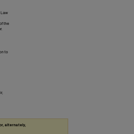
t Law
of the
r.
on to
r,
or, alternately,