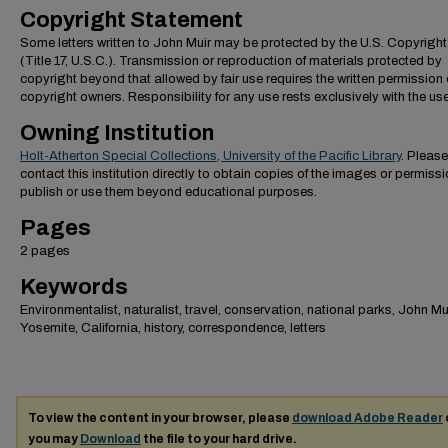
Copyright Statement
Some letters written to John Muir may be protected by the U.S. Copyrigh
(Title 17, U.S.C.). Transmission or reproduction of materials protected by
copyright beyond that allowed by fair use requires the written permission 
copyright owners. Responsibility for any use rests exclusively with the use
Owning Institution
Holt-Atherton Special Collections, University of the Pacific Library
. Please
contact this institution directly to obtain copies of the images or permissi
publish or use them beyond educational purposes.
Pages
2 pages
Keywords
Environmentalist, naturalist, travel, conservation, national parks, John Mui
Yosemite, California, history, correspondence, letters
To view the content in your browser, please
download Adobe Reader
you may
Download
the file to your hard drive.