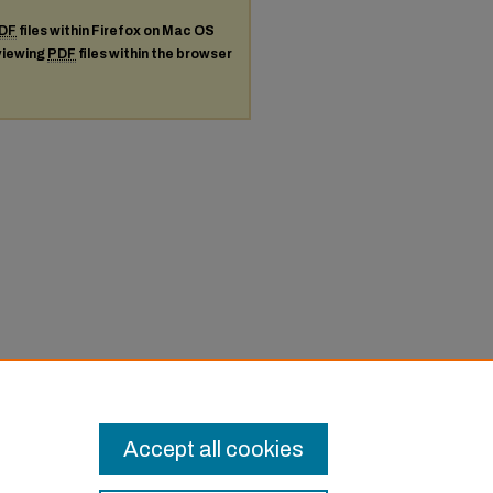
DF
files within Firefox on Mac OS
 viewing
PDF
files within the browser
Accept all cookies