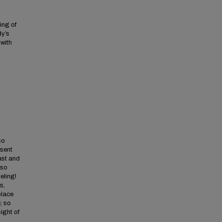
ing of
dy’s
 with
so
 sent
ast and
 so
eling!
s,
place
; so
sight of