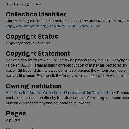
Reel 04, Image 0370
Collection Identifier
Online finding aid for the microform version of the John Muir Correspond
http://www.oac.cdlib.org/findaid/ark:/13030/kt0w1031nc
Copyright Status
Copyright status unknown
Copyright Statement
Some letters written to John Muir may be protected by the U.S. Copyrigh
(Title 17, U.S.C.). Transmission or reproduction of materials protected by
copyright beyond that allowed by fair use requires the written permission 
copyright owners. Responsibility for any use rests exclusively with the use
Owning Institution
Holt-Atherton Special Collections, University of the Pacific Library
. Please
contact this institution directly to obtain copies of the images or permissi
publish or use them beyond educational purposes.
Pages
2 pages