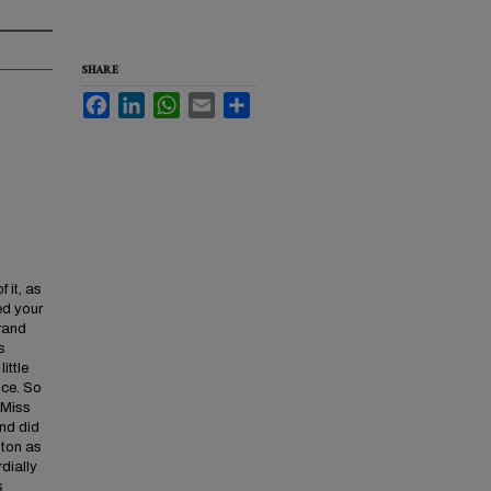
SHARE
Facebook
LinkedIn
WhatsApp
Email
Share
 it, as
ed your
grand
s
ittle
nce. So
 Miss
and did
lton as
dially
s