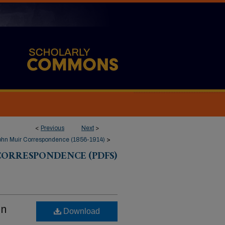
<
Previous
Next
>
ohn Muir Correspondence (1856-1914)
>
CORRESPONDENCE (PDFS)
hn
Download