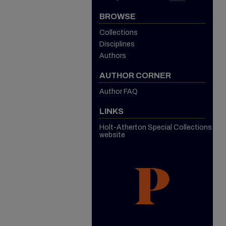
BROWSE
Collections
Disciplines
Authors
AUTHOR CORNER
Author FAQ
LINKS
Holt-Atherton Special Collections
website