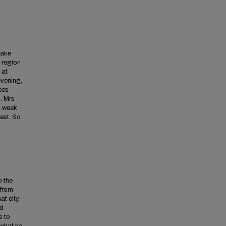
Lake
s region
 at
evening,
ces
m. Mrs
 a week
est. So
o the
 from
at city.
nd
s to