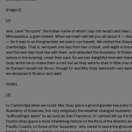
[Page 2]
[2]
ains, (and “its spurs”, the Indian name of which I can not recall) and near 
Minnewaska, a gem indeed. When we meet I will tell you all about it — thi
— for it was to us the grandest we saw in our travels. We visited the Grays
Cambridge. That is, we spent one day from two o’clock, until eight in the 
and the next day took tea with them, and attended the Academy of Scien
lecture in the evening, under their care. So we has delightful time with the
Gray wrote me to make them a visit but as they were to start in little over
for Europe I would not do so, though Dr and Mrs Gray were both very earn
we remained in Boston and went
00961
[3]
to Cambridge when we could. Mrs Gray gave a grand garden tea party t
Academy of Sciences; but very singularly the weather changed suddenly
“suffocatingly warm” to as cold as San Francisco, & I almost felt as if in th
Doctor Gray gave a most interesting lecture on the flora of the Atlantic a
Pacific Coasts, to those of the “Academy” who cared to leave the ground