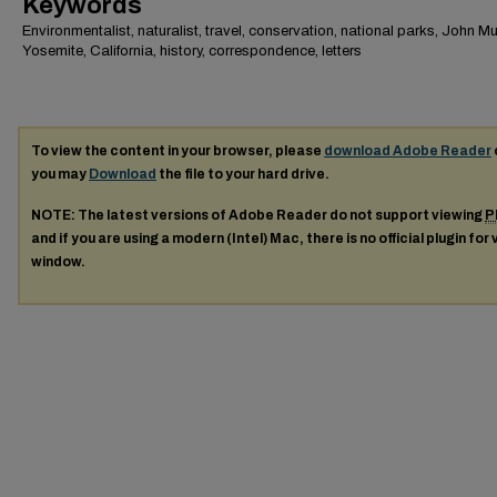
Keywords
Environmentalist, naturalist, travel, conservation, national parks, John Mui
Yosemite, California, history, correspondence, letters
To view the content in your browser, please
download Adobe Reader
you may
Download
the file to your hard drive.
NOTE: The latest versions of Adobe Reader do not support viewing
P
and if you are using a modern (Intel) Mac, there is no official plugin for
window.