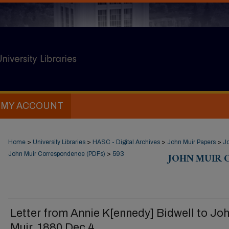
MY ACCOUNT
Home
>
University Libraries
>
HASC - Digital Archives
>
John Muir Papers
>
J
John Muir Correspondence (PDFs)
>
593
JOHN MUIR 
Letter from Annie K[ennedy] Bidwell to Jo
Muir, 1880 Dec 4.