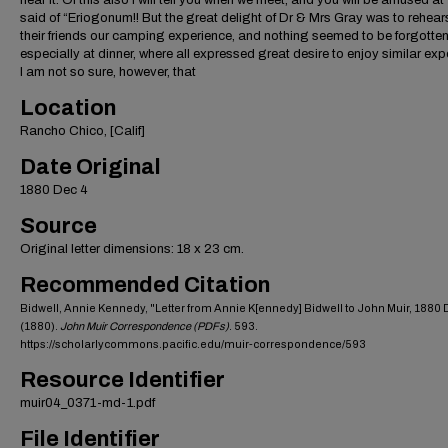
hear it. Of this also I will tell you when we meet, and you will be amused at
said of “Eriogonum!! But the great delight of Dr & Mrs Gray was to rehear
their friends our camping experience, and nothing seemed to be forgotten
especially at dinner, where all expressed great desire to enjoy similar exp
I am not so sure, however, that
Location
Rancho Chico, [Calif]
Date Original
1880 Dec 4
Source
Original letter dimensions: 18 x 23 cm.
Recommended Citation
Bidwell, Annie Kennedy, "Letter from Annie K[ennedy] Bidwell to John Muir, 1880 
(1880).
John Muir Correspondence (PDFs)
. 593.
https://scholarlycommons.pacific.edu/muir-correspondence/593
Resource Identifier
muir04_0371-md-1.pdf
File Identifier