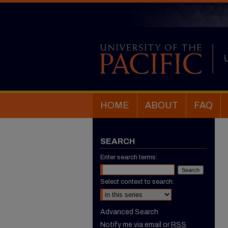
HOME
ABOUT
FAQ
SEARCH
Enter search terms:
Select context to search:
Advanced Search
Notify me via email or
RSS