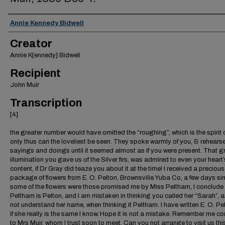
Creator
Annie Kennedy Bidwell
Creator
Annie K[ennedy] Bidwell
Recipient
John Muir
Transcription
[4]
the greater number would have omitted the “roughing”, which is the spirit of
only thus can the loveliest be seen. They spoke warmly of you, & rehears
sayings and doings until it seemed almost as if you were present. That 
illumination you gave us of the Silver firs, was admired to even your heart’
content, if Dr Gray did teaze you about it at the time! I received a precious l
package of flowers from E. O. Pelton, Brownsville Yuba Co, a few days si
some of the flowers were those promised me by Miss Peltham, I conclude
Peltham is Pelton, and I am mistaken in thinking you called her “Sarah”, 
not understand her name, when thinking it Peltham. I have written E. O. Pe
if she really is the same I know. Hope it is not a mistake. Remember me cor
to Mrs Muir, whom I trust soon to meet. Can you not arrange to visit us thi