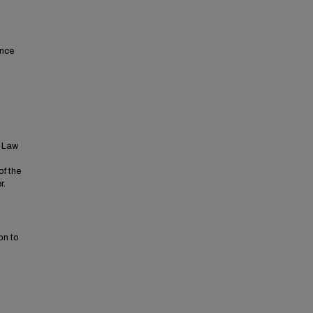
ence
t Law
of the
r.
on to