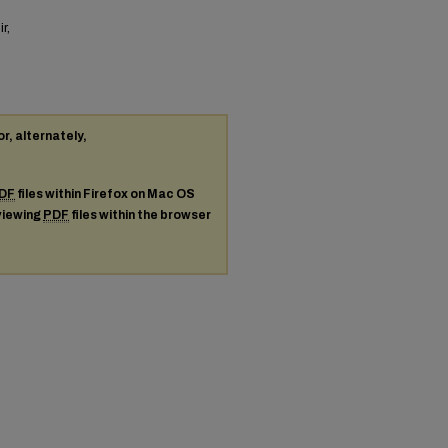
r,
or, alternately,
DF
files within Firefox on Mac OS
 viewing
PDF
files within the browser