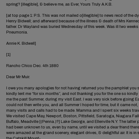
spring? [illegible], & believe me, as Ever, Yours Truly A.K.B.
[at top page 1: P.S. This was not mailed o[illegible] to news recd of the dy
Henry Bidwell; and afterward because of the illness & death of Mrs Kenne
father. Dr Wayland was buried Wednesday of this week. Was ill two weeks
Pneumonia.
Annie K. Bidwell]
[1]
Rancho Chico Dec. 4th 1880
Dear Mr Muir.
I owe you many apologies for not having returned you the pamphlet you 
kindly lent me “for six months”, and not thanking you for the one so kindly
me the past Summer, during my visit East. I was very sick before going E
could not then write you, and all Summer I hoped for time, but it came not,
many visits and calls had to be made. Mamma and I spent six weeks trav
We visited Cape May, Newport, Boston, Pittsfield, Saratoga, Niagara Fall
Buffalo, Meadville [(Penna.)?] Lake George, and Ellenville N.Y. The latter 
had been unknown to us, even by name, until we visited a dear friend there
were amazed at the grand scenery, elegant drives, & delightful air. It is in 
the Catskill Mount-