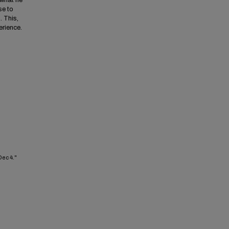
 what he
se to
. This,
erience.
Dec 4."