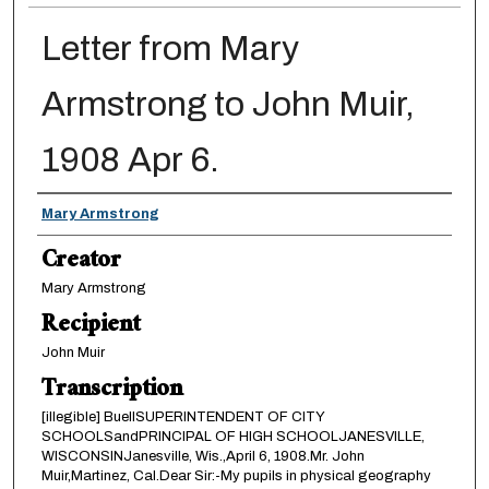
Letter from Mary
Armstrong to John Muir,
1908 Apr 6.
Creator
Mary Armstrong
Creator
Mary Armstrong
Recipient
John Muir
Transcription
[illegible] BuellSUPERINTENDENT OF CITY
SCHOOLSandPRINCIPAL OF HIGH SCHOOLJANESVILLE,
WISCONSINJanesville, Wis.,April 6, 1908.Mr. John
Muir,Martinez, Cal.Dear Sir:-My pupils in physical geography