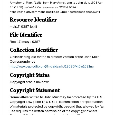
Armstrong, Mary, "Letter from Mary Armstrong to John Muir, 1908 Apr
6." (1908).
John Muir Correspondence (PDFs)
. 5344.
https://scholarlycommons.pacific.edu/muir-correspondence/5344
Resource Identifier
muir17_0387-let.tif
File Identifier
Reel 17, Image 0387
Collection Identifier
Online finding aid for the microform version of the John Muir
Correspondence
http://www.oac.cdlib.org/findaid/ark:/13030/kt0w1031nc
Copyright Status
Copyright status unknown
Copyright Statement
Some letters written to John Muir may be protected by the U.S.
Copyright Law (Title 17, U.S.C.). Transmission or reproduction
of materials protected by copyright beyond that allowed by fair
use requires the written permission of the copyright owners.