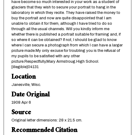
have become so much interested in your work as a student of
glaciers that they wish to secure your portrait to hang in the
laboratory in which they recite. They have raised the money to
buy the portrait and now are quite disappointed that I am
unable to obtain it for them, although I have tried to do so
through all the usual channels. Will you kindly inform me
whether there is published a portrait suitable for framing and, if
so where it can be obtained? If not, I should be glad to know
where I can secure a photograph from which I can have a larger
picture made.My only excuse for troubling you is the refusal of
my pupils to be satisfied with any other
picture.Respectfully,Mary Armstroug.High School.
[illegible]04131
Location
Janesville, Wisc.
Date Original
1908 Apr 6
Source
Original letter dimensions: 28 x 21.5 cm.
Recommended Citation