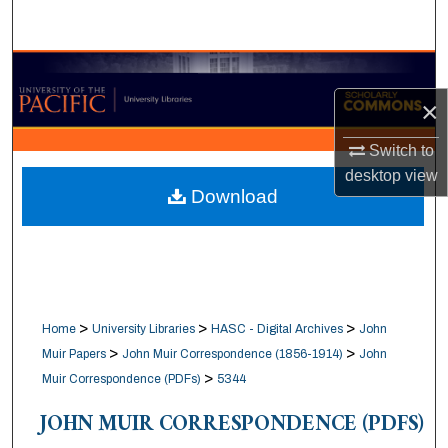
Search
Browse Collections
×
My Account
Switch to
About
desktop
view
Download
Digital Commons Network™
>
>
>
Home
University Libraries
HASC - Digital Archives
John
>
>
Muir Papers
John Muir Correspondence (1856-1914)
John
>
Muir Correspondence (PDFs)
5344
JOHN MUIR CORRESPONDENCE (PDFS)