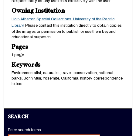
Responsibility for any use rests exclusively with the user.
Owning Institution
Holt-Atherton Special Collections, University of the Pacific
Library
. Please contact this institution directly to obtain copies
of the images or permission to publish or use them beyond
educational purposes.
Pages
1 page
Keywords
Environmentalist, naturalist, travel, conservation, national
parks, John Muir, Yosemite, California, history, correspondence,
letters
SEARCH
Enter search terms: