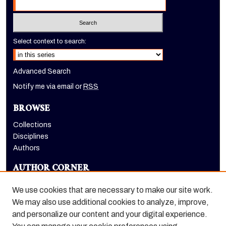
Select context to search:
Advanced Search
Notify me via email or
RSS
BROWSE
Collections
Disciplines
Authors
AUTHOR CORNER
Author FAQ
We use cookies that are necessary to make our site work.
LINKS
We may also use additional cookies to analyze, improve,
and personalize our content and your digital experience.
Holt-Atherton Special Collections website