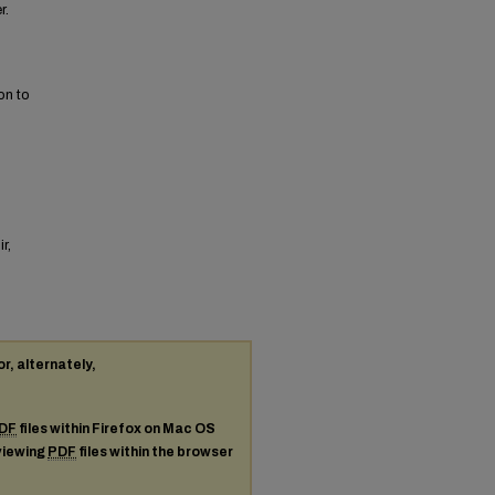
r.
on to
r,
or, alternately,
DF
files within Firefox on Mac OS
 viewing
PDF
files within the browser