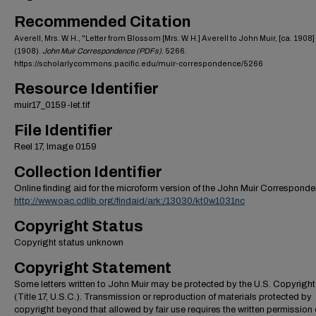
Recommended Citation
Averell, Mrs. W. H., "Letter from Blossom [Mrs. W. H.] Averell to John Muir, [ca. 1908]
(1908).
John Muir Correspondence (PDFs)
. 5266.
https://scholarlycommons.pacific.edu/muir-correspondence/5266
Resource Identifier
muir17_0159-let.tif
File Identifier
Reel 17, Image 0159
Collection Identifier
Online finding aid for the microform version of the John Muir Correspond
http://www.oac.cdlib.org/findaid/ark:/13030/kt0w1031nc
Copyright Status
Copyright status unknown
Copyright Statement
Some letters written to John Muir may be protected by the U.S. Copyrigh
(Title 17, U.S.C.). Transmission or reproduction of materials protected by
copyright beyond that allowed by fair use requires the written permission 