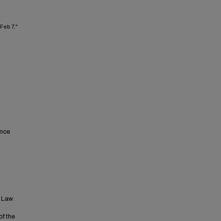
 Feb 7."
ence
t Law
of the