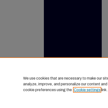
We use cookies that are necessary to make our sit
analyze, improve, and personalize our content and
cookie preferences using the
Cookie settings
link