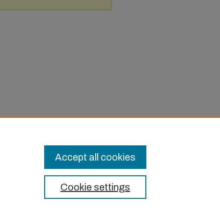
Accept all cookies
Cookie settings
t