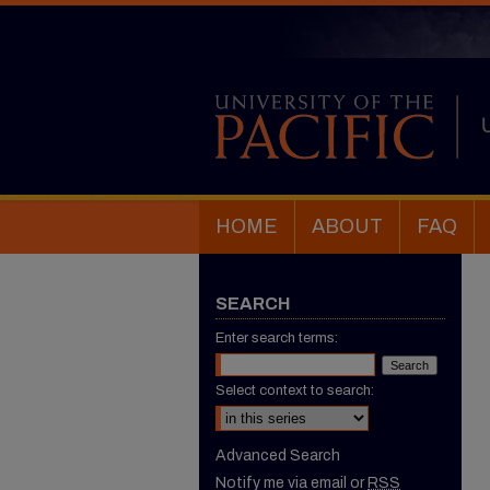
HOME
ABOUT
FAQ
SEARCH
Enter search terms:
Select context to search:
Advanced Search
Notify me via email or
RSS