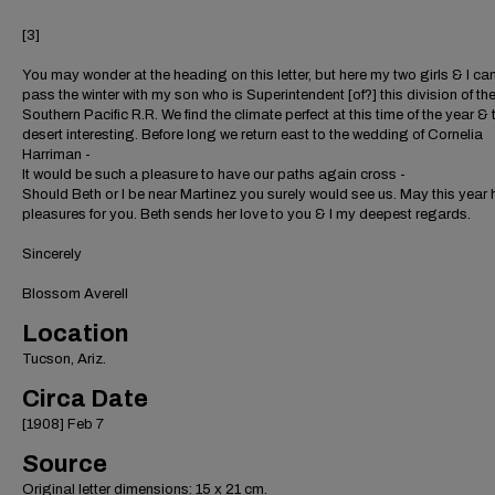
[3]
You may wonder at the heading on this letter, but here my two girls & I ca
pass the winter with my son who is Superintendent [of?] this division of th
Southern Pacific R.R. We find the climate perfect at this time of the year & 
desert interesting. Before long we return east to the wedding of Cornelia
Harriman -
It would be such a pleasure to have our paths again cross -
Should Beth or I be near Martinez you surely would see us. May this year
pleasures for you. Beth sends her love to you & I my deepest regards.
Sincerely
Blossom Averell
Location
Tucson, Ariz.
Circa Date
[1908] Feb 7
Source
Original letter dimensions: 15 x 21 cm.