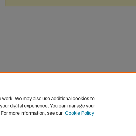
e work. We may also use additional cookies to
 your digital experience. You can manage your
. For more information, see our
Cookie Policy
Home
|
About
|
FAQ
|
My Account
|
Accessibility Statemen
Privacy
Copyright