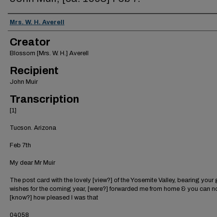
Creator
Mrs. W. H. Averell
Creator
Blossom [Mrs. W. H.] Averell
Recipient
John Muir
Transcription
[1]
Tucson. Arizona
Feb 7th
My dear Mr Muir
The post card with the lovely [view?] of the Yosemite Valley, bearing you
wishes for the coming year, [were?] forwarded me from home & you can n
[know?] how pleased I was that
04058