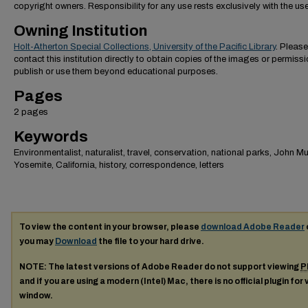
copyright owners. Responsibility for any use rests exclusively with the use
Owning Institution
Holt-Atherton Special Collections, University of the Pacific Library
. Please
contact this institution directly to obtain copies of the images or permissi
publish or use them beyond educational purposes.
Pages
2 pages
Keywords
Environmentalist, naturalist, travel, conservation, national parks, John Mui
Yosemite, California, history, correspondence, letters
To view the content in your browser, please
download Adobe Reader
you may
Download
the file to your hard drive.
NOTE: The latest versions of Adobe Reader do not support viewing
P
and if you are using a modern (Intel) Mac, there is no official plugin for
window.