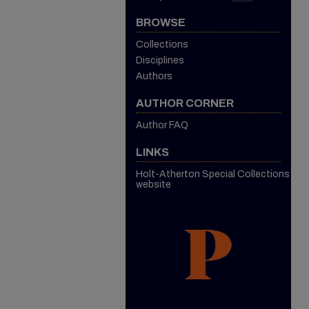
BROWSE
Collections
Disciplines
Authors
AUTHOR CORNER
Author FAQ
LINKS
Holt-Atherton Special Collections
website