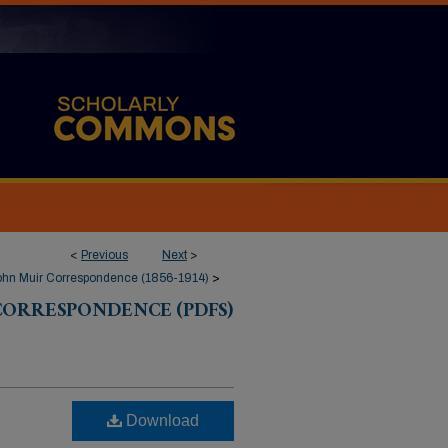
<
Previous
Next
>
ohn Muir Correspondence (1856-1914)
>
CORRESPONDENCE (PDFS)
Download