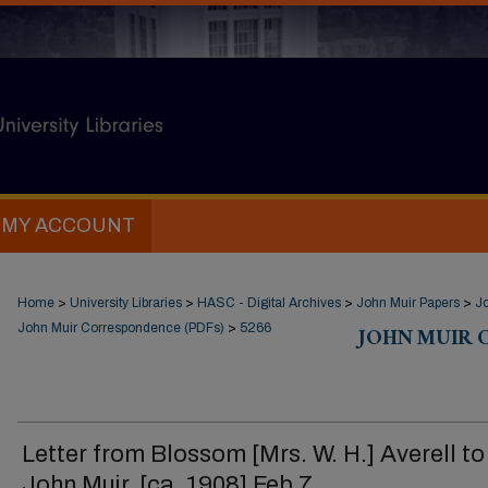
MY ACCOUNT
Home
>
University Libraries
>
HASC - Digital Archives
>
John Muir Papers
>
J
John Muir Correspondence (PDFs)
>
5266
JOHN MUIR 
Letter from Blossom [Mrs. W. H.] Averell to
John Muir, [ca. 1908] Feb 7.