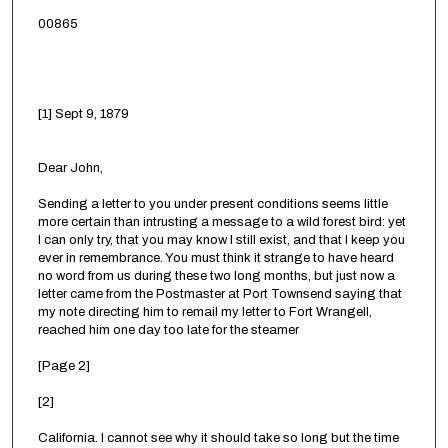
00865
[1] Sept 9, 1879
Dear John,
Sending a letter to you under present conditions seems little
more certain than intrusting a message to a wild forest bird: yet
I can only try, that you may know I still exist, and that I keep you
ever in remembrance. You must think it strange to have heard
no word from us during these two long months, but just now a
letter came from the Postmaster at Port Townsend saying that
my note directing him to remail my letter to Fort Wrangell,
reached him one day too late for the steamer
[Page 2]
[2]
California. I cannot see why it should take so long but the time