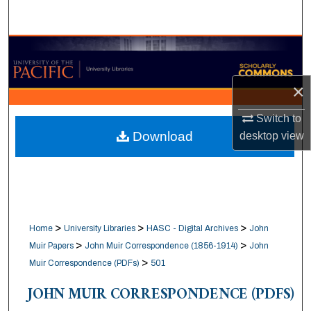
Search
Browse Collections
My Account
×
Switch to
About
Download
desktop
view
Digital Commons Network™
>
>
>
Home
University Libraries
HASC - Digital Archives
John
>
>
Muir Papers
John Muir Correspondence (1856-1914)
John
>
Muir Correspondence (PDFs)
501
JOHN MUIR CORRESPONDENCE (PDFS)