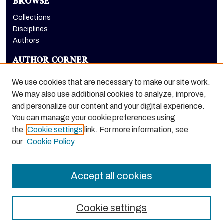
BROWSE
Collections
Disciplines
Authors
AUTHOR CORNER
Author FAQ
We use cookies that are necessary to make our site work.
LINKS
We may also use additional cookies to analyze, improve,
and personalize our content and your digital experience.
Holt-Atherton Special Collections website
You can manage your cookie preferences using
the
Cookie settings
link. For more information, see
our
Cookie Policy
Accept all cookies
Cookie settings