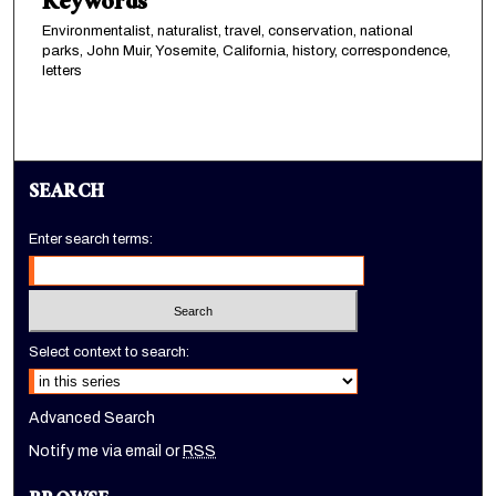
Keywords
Environmentalist, naturalist, travel, conservation, national
parks, John Muir, Yosemite, California, history, correspondence,
letters
SEARCH
Enter search terms:
Select context to search:
Advanced Search
Notify me via email or
RSS