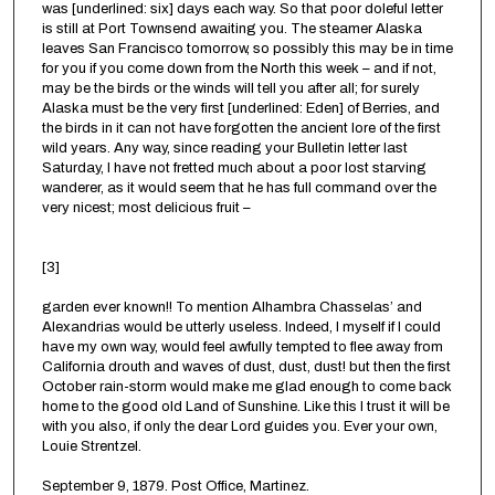
was [underlined: six] days each way. So that poor doleful letter
is still at Port Townsend awaiting you. The steamer Alaska
leaves San Francisco tomorrow, so possibly this may be in time
for you if you come down from the North this week – and if not,
may be the birds or the winds will tell you after all; for surely
Alaska must be the very first [underlined: Eden] of Berries, and
the birds in it can not have forgotten the ancient lore of the first
wild years. Any way, since reading your Bulletin letter last
Saturday, I have not fretted much about a poor lost starving
wanderer, as it would seem that he has full command over the
very nicest; most delicious fruit –
[3]
garden ever known!! To mention Alhambra Chasselas’ and
Alexandrias would be utterly useless. Indeed, I myself if I could
have my own way, would feel awfully tempted to flee away from
California drouth and waves of dust, dust, dust! but then the first
October rain-storm would make me glad enough to come back
home to the good old Land of Sunshine. Like this I trust it will be
with you also, if only the dear Lord guides you. Ever your own,
Louie Strentzel.
September 9, 1879. Post Office, Martinez.