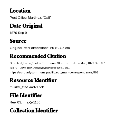
Location
Post Office, Martinez, [Calif]
Date Original
1879 Sep 9
Source
Original letter dimensions: 20 x 24.5 cm.
Recommended Citation
Strentzel, Louie, "Letter from Louie Strentzel to John Muir, 1879 Sep 9."
(1879).
John Muir Correspondence (PDFs)
. 501.
https://scholarlycommons.pacific.edu/muir-correspondence/501
Resource Identifier
muir03_1151-md-1.pdf
File Identifier
Reel 03, Image 1150
Collection Identifier