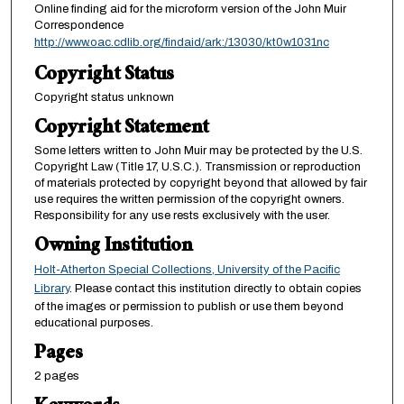
Online finding aid for the microform version of the John Muir
Correspondence
http://www.oac.cdlib.org/findaid/ark:/13030/kt0w1031nc
Copyright Status
Copyright status unknown
Copyright Statement
Some letters written to John Muir may be protected by the U.S.
Copyright Law (Title 17, U.S.C.). Transmission or reproduction
of materials protected by copyright beyond that allowed by fair
use requires the written permission of the copyright owners.
Responsibility for any use rests exclusively with the user.
Owning Institution
Holt-Atherton Special Collections, University of the Pacific
Library
. Please contact this institution directly to obtain copies
of the images or permission to publish or use them beyond
educational purposes.
Pages
2 pages