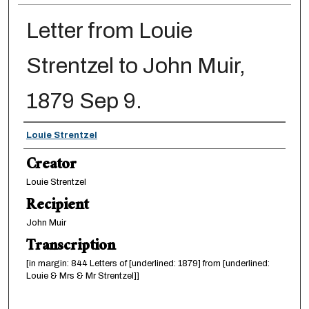
Letter from Louie
Strentzel to John Muir,
1879 Sep 9.
Creator
Louie Strentzel
Creator
Louie Strentzel
Recipient
John Muir
Transcription
[in margin: 844 Letters of [underlined: 1879] from [underlined:
Louie & Mrs & Mr Strentzel]]