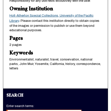
Responsibility for any use rests exclusively with the user.
Owning Institution
Holt-Atherton Special Collections, University of the Pacific
Library
. Please contact this institution directly to obtain copies
of the images or permission to publish or use them beyond
educational purposes.
Pages
2 pages
Keywords
Environmentalist, naturalist, travel, conservation, national
parks, John Muir, Yosemite, California, history, correspondence,
letters
SEARCH
Enter search terms: