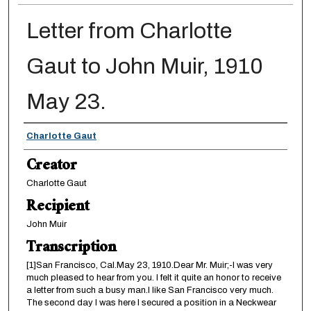
Letter from Charlotte
Gaut to John Muir, 1910
May 23.
Creator
Charlotte Gaut
Creator
Charlotte Gaut
Recipient
John Muir
Transcription
[1]San Francisco, Cal.May 23, 1910.Dear Mr. Muir;-I was very
much pleased to hear from you. I felt it quite an honor to receive
a letter from such a busy man.I like San Francisco very much.
The second day I was here I secured a position in a Neckwear