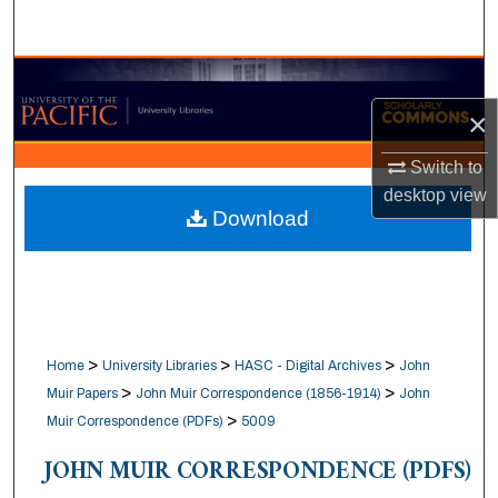
Search
Browse Collections
×
My Account
Switch to
About
desktop
view
Download
Digital Commons Network™
>
>
>
Home
University Libraries
HASC - Digital Archives
John
>
>
Muir Papers
John Muir Correspondence (1856-1914)
John
>
Muir Correspondence (PDFs)
5009
JOHN MUIR CORRESPONDENCE (PDFS)