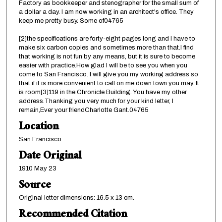
Factory as bookkeeper and stenographer for the small sum of
a dollar a day. I am now working in an architect's office. They
keep me pretty busy. Some of04765
[2]the specifications are forty-eight pages long and I have to
make six carbon copies and sometimes more than that.I find
that working is not fun by any means, but it is sure to become
easier with practice.How glad I will be to see you when you
come to San Francisco. I will give you my working address so
that if it is more convenient to call on me down town you may. It
is room[3]119 in the Chronicle Building. You have my other
address.Thanking you very much for your kind letter, I
remain,Ever your friendCharlotte Gant.04765
Location
San Francisco
Date Original
1910 May 23
Source
Original letter dimensions: 16.5 x 13 cm.
Recommended Citation