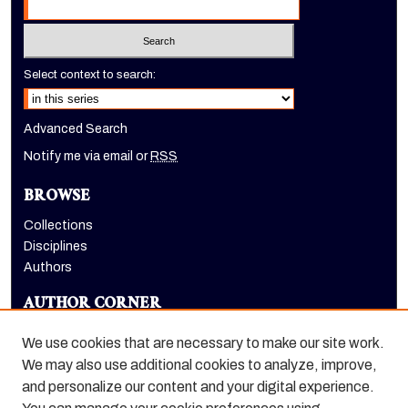
Select context to search:
Advanced Search
Notify me via email or
RSS
BROWSE
Collections
Disciplines
Authors
AUTHOR CORNER
Author FAQ
We use cookies that are necessary to make our site work.
LINKS
We may also use additional cookies to analyze, improve,
and personalize our content and your digital experience.
Holt-Atherton Special Collections website