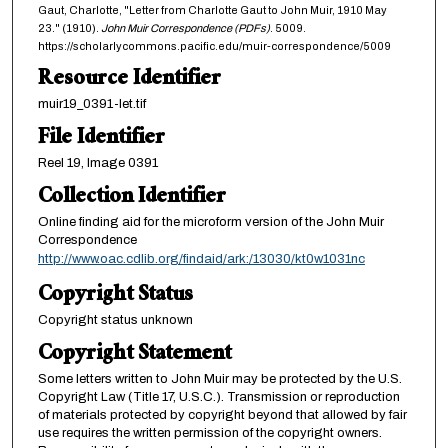
Gaut, Charlotte, "Letter from Charlotte Gaut to John Muir, 1910 May
23." (1910).
John Muir Correspondence (PDFs)
. 5009.
https://scholarlycommons.pacific.edu/muir-correspondence/5009
Resource Identifier
muir19_0391-let.tif
File Identifier
Reel 19, Image 0391
Collection Identifier
Online finding aid for the microform version of the John Muir
Correspondence
http://www.oac.cdlib.org/findaid/ark:/13030/kt0w1031nc
Copyright Status
Copyright status unknown
Copyright Statement
Some letters written to John Muir may be protected by the U.S.
Copyright Law (Title 17, U.S.C.). Transmission or reproduction
of materials protected by copyright beyond that allowed by fair
use requires the written permission of the copyright owners.