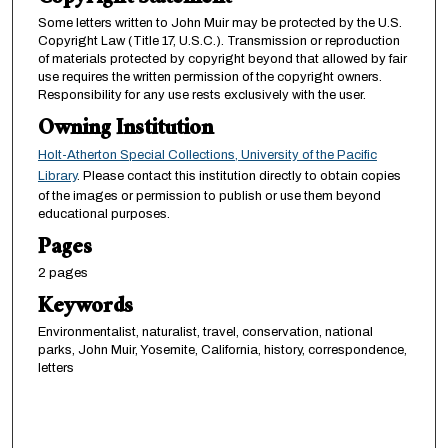
Some letters written to John Muir may be protected by the U.S.
Copyright Law (Title 17, U.S.C.). Transmission or reproduction
of materials protected by copyright beyond that allowed by fair
use requires the written permission of the copyright owners.
Responsibility for any use rests exclusively with the user.
Owning Institution
Holt-Atherton Special Collections, University of the Pacific
Library
. Please contact this institution directly to obtain copies
of the images or permission to publish or use them beyond
educational purposes.
Pages
2 pages
Keywords
Environmentalist, naturalist, travel, conservation, national
parks, John Muir, Yosemite, California, history, correspondence,
letters