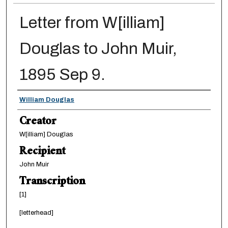
Letter from W[illiam]
Douglas to John Muir,
1895 Sep 9.
Creator
William Douglas
Creator
W[illiam] Douglas
Recipient
John Muir
Transcription
[1]
[letterhead]