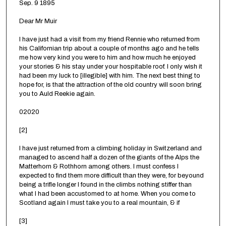
Sep. 9 1895
Dear Mr Muir
I have just had a visit from my friend Rennie who returned from
his Californian trip about a couple of months ago and he tells
me how very kind you were to him and how much he enjoyed
your stories & his stay under your hospitable roof. I only wish it
had been my luck to [illegible] with him. The next best thing to
hope for, is that the attraction of the old country will soon bring
you to Auld Reekie again.
02020
[2]
I have just returned from a climbing holiday in Switzerland and
managed to ascend half a dozen of the giants of the Alps the
Matterhorn & Rothhorn among others. I must confess I
expected to find them more difficult than they were, for beyound
being a trifle longer I found in the climbs nothing stiffer than
what I had been accustomed to at home. When you come to
Scotland again I must take you to a real mountain, & if
[3]