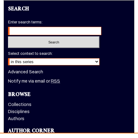
SEARCH
Enter search terms:
Select context to search:
Advanced Search
Notify me via email or
RSS
BROWSE
Collections
Disciplines
Authors
AUTHOR CORNER