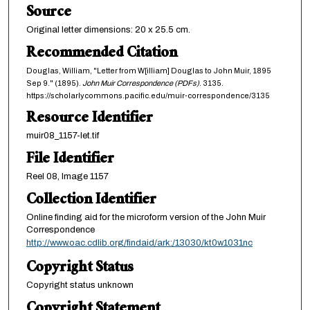
Source
Original letter dimensions: 20 x 25.5 cm.
Recommended Citation
Douglas, William, "Letter from W[illiam] Douglas to John Muir, 1895
Sep 9." (1895).
John Muir Correspondence (PDFs)
. 3135.
https://scholarlycommons.pacific.edu/muir-correspondence/3135
Resource Identifier
muir08_1157-let.tif
File Identifier
Reel 08, Image 1157
Collection Identifier
Online finding aid for the microform version of the John Muir
Correspondence
http://www.oac.cdlib.org/findaid/ark:/13030/kt0w1031nc
Copyright Status
Copyright status unknown
Copyright Statement