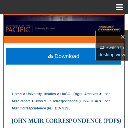
Menu
Home
Search
×
Browse Collections
Switch to
My Account
desktop
view
Download
About
Digital Commons Network™
>
>
>
Home
University Libraries
HASC - Digital Archives
John
>
>
Muir Papers
John Muir Correspondence (1856-1914)
John
>
Muir Correspondence (PDFs)
3135
JOHN MUIR CORRESPONDENCE (PDFS)