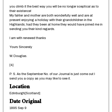
you climb it the best way you will be no longer sceptical as to
their existence!
My fahter and mother are both wonderfully well and are at
present enjoying a holiday with their grandchildren in the
Highlands; had they been at home they would have joined me in
sending you their kind regards.
I am with renewed thanks
Yours Sincerely
W. Douglas.
[4]
P. S. As the September No. of our Journal is just come out I
send you a copy as you may like to see it.
Location
Edinburgh[Scotland]
Date Original
1895 Sep 9