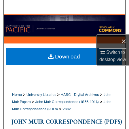
Search
Browse Collections
My Account
×
About
Switch to
Download
desktop
view
Digital Commons Network™
>
>
>
Home
University Libraries
HASC - Digital Archives
John
>
>
Muir Papers
John Muir Correspondence (1856-1914)
John
>
Muir Correspondence (PDFs)
2662
JOHN MUIR CORRESPONDENCE (PDFS)