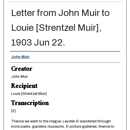
Letter from John Muir to
Louie [Strentzel Muir],
1903 Jun 22.
Creator
John Muir
Creator
John Muir
Recipient
Louie [Strentzel Muir]
Transcription
[2]
Thence we went to the Hague, Leyden & wandered through
more parks, gardens museums, & picture galleries, thence to