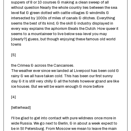
suppers of 8 or 10 courses & making a clean sweep of all
without question Nearly the whole country lies between the sea
level flat & green dotted with cattle villages & windmills &
intersected by 1000s of miles of canals & ditches. Everything
seems the best of its kind, & the skill & industry displayed in
every way explains the aphorism Beats the Dutch. How queer it
seems to a mountaineer to live below sea-level you may
[clearly?] guess, but though enjoying these famous old world
towns
[5]
the Crimea & across the Cancanses.
The weather ever since we landed at Liverpool has been cold &
rainy & we all have taken cold. This has been our first sunny
day & it is still very chilly & all the hotels however grand are like
ice houses. But we will be warm enough & more before
[4]
[letterhead]
I'll be glad to get into contact with pure wildness once more in
wide Russia. We go next to Berlin, & in about a week expect to
be in St Petersburg. From Moscow we mean to leave the main