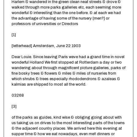
Harlem & wandered in the green clean neat streets & drove &
walked through more parks galleries etc, each seeming more
wonderful & interesting than the one before. & at each we had
the advantage of having some of the nursery [men?] or
professors of universities or Directors
[1]
[letterhead] Amsterdam, June 22 1903
Dear Louie. Since leaving Paris weve had a grand time in novel
wonderful Holland We first stopped at Rotterdam a day or two
wandering about through magnificent picture galleries, parks of
fine bosky trees & flowers & miles & miles of nurseries from
which shrubs & trees especially rhododendrons & azaleas &
kalmias are shipped to most all the world.
03268
[3]
of the parks as guides, kind wise & obliging going about with
us taking us on drives to the most interesting parts of the towns
& the adjacent country places. We arrived here this evening at
supper time & how we eat nowadays, even me!! dinners or