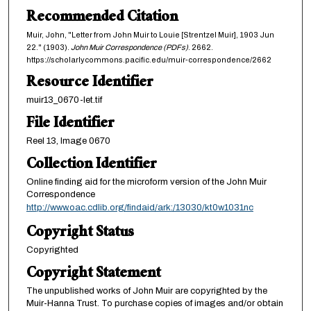
Recommended Citation
Muir, John, "Letter from John Muir to Louie [Strentzel Muir], 1903 Jun
22." (1903).
John Muir Correspondence (PDFs)
. 2662.
https://scholarlycommons.pacific.edu/muir-correspondence/2662
Resource Identifier
muir13_0670-let.tif
File Identifier
Reel 13, Image 0670
Collection Identifier
Online finding aid for the microform version of the John Muir
Correspondence
http://www.oac.cdlib.org/findaid/ark:/13030/kt0w1031nc
Copyright Status
Copyrighted
Copyright Statement
The unpublished works of John Muir are copyrighted by the
Muir-Hanna Trust. To purchase copies of images and/or obtain