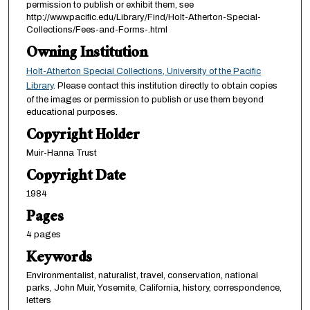
permission to publish or exhibit them, see
http://www.pacific.edu/Library/Find/Holt-Atherton-Special-
Collections/Fees-and-Forms-.html
Owning Institution
Holt-Atherton Special Collections, University of the Pacific
Library
. Please contact this institution directly to obtain copies
of the images or permission to publish or use them beyond
educational purposes.
Copyright Holder
Muir-Hanna Trust
Copyright Date
1984
Pages
4 pages
Keywords
Environmentalist, naturalist, travel, conservation, national
parks, John Muir, Yosemite, California, history, correspondence,
letters