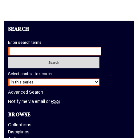
SEARCH
Enter search terms:
Select context to search:
Advanced Search
Notify me via email or
RSS
BROWSE
Collections
Disciplines