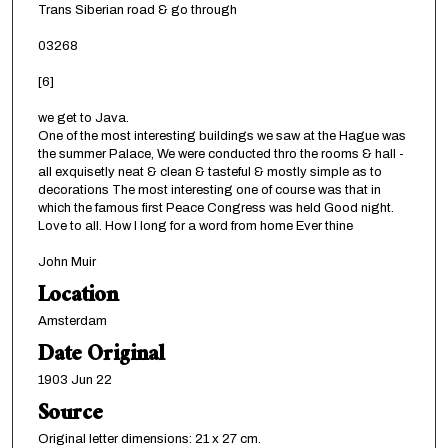
Trans Siberian road & go through
03268
[6]
we get to Java.
One of the most interesting buildings we saw at the Hague was
the summer Palace, We were conducted thro the rooms & hall -
all exquisetly neat & clean & tasteful & mostly simple as to
decorations The most interesting one of course was that in
which the famous first Peace Congress was held Good night.
Love to all. How I long for a word from home Ever thine
John Muir
Location
Amsterdam
Date Original
1903 Jun 22
Source
Original letter dimensions: 21 x 27 cm.