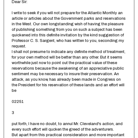
Dear Sir:
I write to seek if you will not prepare for the Atlantic Monthly an
article or articles about the Government parks and reservations
in the West. Our own longstanding wish of having the pleasure
of publishing something from you on such a subject has been
quickened into this definite invitation by the kind suggestion of
Professor C. S. Sargent, who has written to you, seconding my
request.
I shall not presume to indicate any definite method of treatment,
for your own method will be better than any other. But it seems
worthwhile just now to point out the practical value of these
reservations because the awakening of an appreciative public
sentiment may be necessary to insure their preservation. An
attack, as you know, has already been made in Congress on
the President for his reservation of these lands and an effort will
be
02251
3
put forth, I have no doubt, to annul Mr. Cleveland's action, and
every such effort will qucken the greed of the adventurers.
But apart from this practical consideration and more important