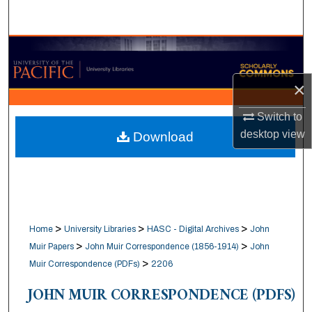
Search
Browse Collections
My Account
×
Switch to
About
desktop
view
Download
Digital Commons Network™
>
>
>
Home
University Libraries
HASC - Digital Archives
John
>
>
Muir Papers
John Muir Correspondence (1856-1914)
John
>
Muir Correspondence (PDFs)
2206
JOHN MUIR CORRESPONDENCE (PDFS)