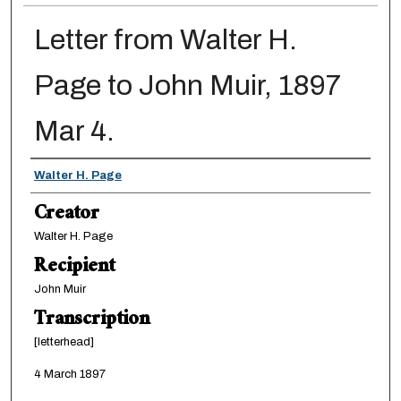
Letter from Walter H.
Page to John Muir, 1897
Mar 4.
Creator
Walter H. Page
Creator
Walter H. Page
Recipient
John Muir
Transcription
[letterhead]
4 March 1897