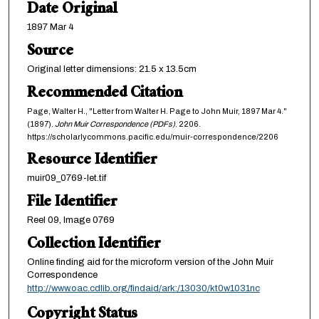
Date Original
1897 Mar 4
Source
Original letter dimensions: 21.5 x 13.5cm
Recommended Citation
Page, Walter H., "Letter from Walter H. Page to John Muir, 1897 Mar 4."
(1897).
John Muir Correspondence (PDFs)
. 2206.
https://scholarlycommons.pacific.edu/muir-correspondence/2206
Resource Identifier
muir09_0769-let.tif
File Identifier
Reel 09, Image 0769
Collection Identifier
Online finding aid for the microform version of the John Muir
Correspondence
http://www.oac.cdlib.org/findaid/ark:/13030/kt0w1031nc
Copyright Status