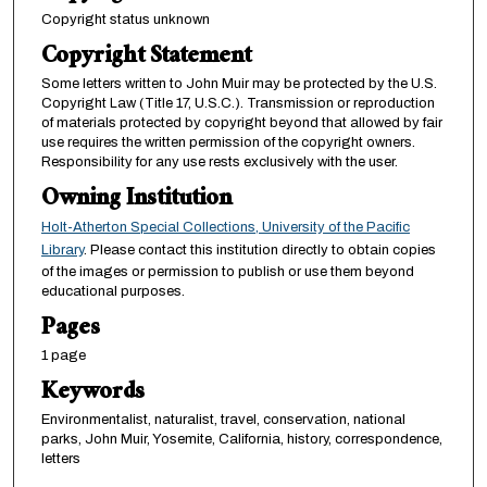
Copyright status unknown
Copyright Statement
Some letters written to John Muir may be protected by the U.S.
Copyright Law (Title 17, U.S.C.). Transmission or reproduction
of materials protected by copyright beyond that allowed by fair
use requires the written permission of the copyright owners.
Responsibility for any use rests exclusively with the user.
Owning Institution
Holt-Atherton Special Collections, University of the Pacific
Library
. Please contact this institution directly to obtain copies
of the images or permission to publish or use them beyond
educational purposes.
Pages
1 page
Keywords
Environmentalist, naturalist, travel, conservation, national
parks, John Muir, Yosemite, California, history, correspondence,
letters