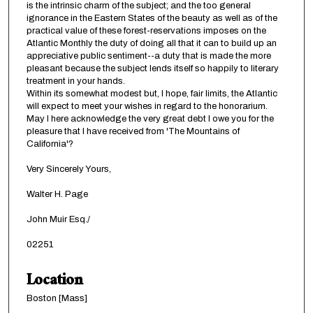
is the intrinsic charm of the subject; and the too general
ignorance in the Eastern States of the beauty as well as of the
practical value of these forest-reservations imposes on the
Atlantic Monthly the duty of doing all that it can to build up an
appreciative public sentiment--a duty that is made the more
pleasant because the subject lends itself so happily to literary
treatment in your hands.
Within its somewhat modest but, I hope, fair limits, the Atlantic
will expect to meet your wishes in regard to the honorarium.
May I here acknowledge the very great debt I owe you for the
pleasure that I have received from 'The Mountains of
California'?
Very Sincerely Yours,
Walter H. Page
John Muir Esq./
02251
Location
Boston [Mass]