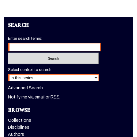
SEARCH
Enter search terms:
Select context to search:
Advanced Search
Notify me via email or
RSS
BROWSE
Collections
Disciplines
Authors