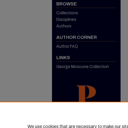
BROWSE
Collections
Disciplines
Authors
AUTHOR CORNER
Author FAQ
LINKS
George Moscone Collection
We use cookies that are necessary to make our sit