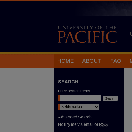
HOME
ABOUT
FAQ
SEARCH
Enter search terms:
Select context to search:
Advanced Search
Notify me via email or
RSS