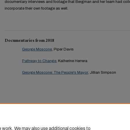
documentary interviews and footage that Bergman and her team had coll
incorporate their own footage as well.
Documentaries from 2018
George Moscone
, Piper Davis
Pathway to Change
, Katherine Herrera
George Moscone: The People's Mayor
, Jillian Simpson
e work. We may also use additional cookies to