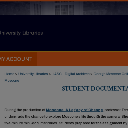
MY ACCOUNT
Home
>
University Libraries
>
HASC - Digital Archives
>
George Moscone Coll
Moscone
STUDENT DOCUMENTA
During the production of
Moscone: A Legacy of Change
, professor Te
undergrads the chance to explore Moscone's life through the camera. She
five-minute mini-documentaries. Students prepared for the assignment b