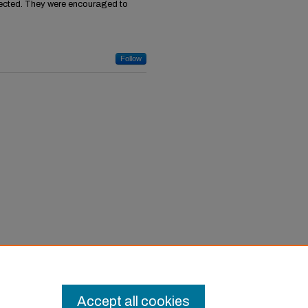
ected. They were encouraged to
Follow
Accept all cookies