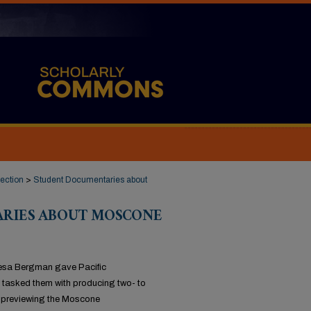
ection
>
Student Documentaries about
RIES ABOUT MOSCONE
resa Bergman gave Pacific
 tasked them with producing two- to
y previewing the Moscone