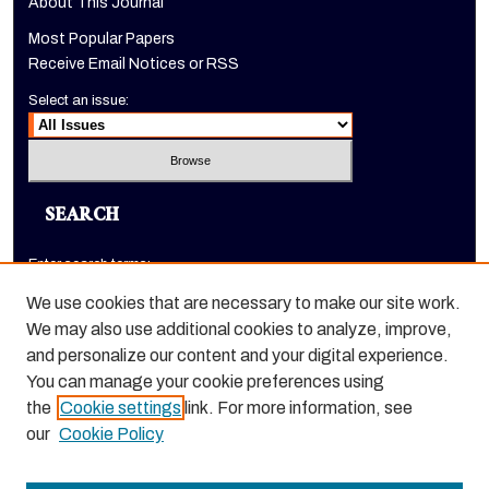
About This Journal
Most Popular Papers
Receive Email Notices or RSS
Select an issue:
SEARCH
Enter search terms:
We use cookies that are necessary to make our site work.
We may also use additional cookies to analyze, improve,
and personalize our content and your digital experience.
Select context to search:
You can manage your cookie preferences using
the
Cookie settings
link. For more information, see
Advanced Search
our
Cookie Policy
ISSN: 1520-9245