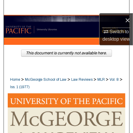
Search
×
Browse Collections
Switch to
My Account
desktop
view
About
This document is currently not available here.
Digital Commons Network™
>
>
>
>
>
Home
McGeorge School of Law
Law Reviews
MLR
Vol. 8
Iss. 1 (1977)