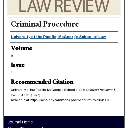
Criminal Procedure
Authors
University of the Pacific; McGeorge School of Law
Volume
8
Issue
1
Recommended Citation
University of the Pacific; McGeorge School of Law,
Criminal Procedure
, 8
Pac. L. J.
282 (1977).
Available at: https://scholarlycommons.pacific.edu/mlr/vol8/iss1/19
Journal Home