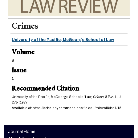
Crimes
Authors
University of the Pacific; McGeorge School of Law
Volume
8
Issue
1
Recommended Citation
University of the Pacific; McGeorge School of Law,
Crimes
, 8
Pac. L. J.
275 (1977).
Available at: https://scholarlycommons.pacific.edu/mlr/vol8/iss1/18
Journal Home