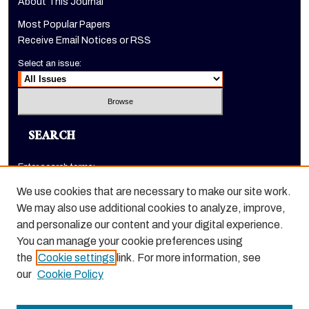
About This Journal
Most Popular Papers
Receive Email Notices or RSS
Select an issue:
SEARCH
Enter search terms:
We use cookies that are necessary to make our site work.
We may also use additional cookies to analyze, improve,
and personalize our content and your digital experience.
Select context to search:
You can manage your cookie preferences using
the
Cookie settings
link. For more information, see
Advanced Search
our
Cookie Policy
ISSN: 1520-9245