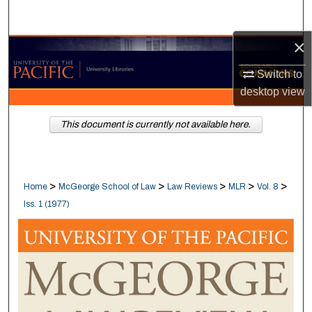
Search
×
Browse Collections
Switch to
My Account
desktop
view
About
This document is currently not available here.
Digital Commons Network™
>
>
>
>
>
Home
McGeorge School of Law
Law Reviews
MLR
Vol. 8
Iss. 1 (1977)