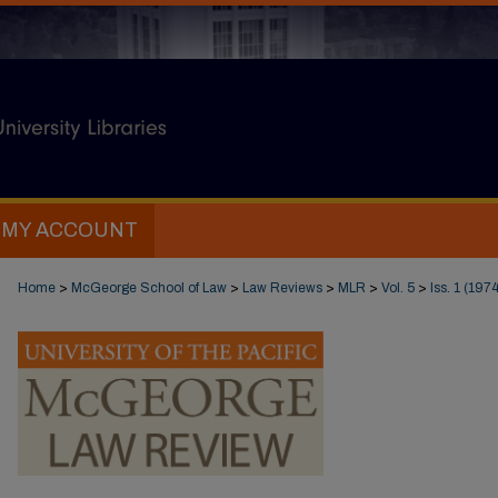
MY ACCOUNT
Home
>
McGeorge School of Law
>
Law Reviews
>
MLR
>
Vol. 5
>
Iss. 1 (1974