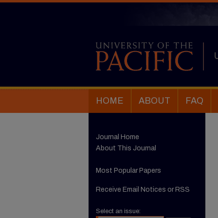
HOME
ABOUT
FAQ
Journal Home
About This Journal
Most Popular Papers
Receive Email Notices or RSS
Select an issue: