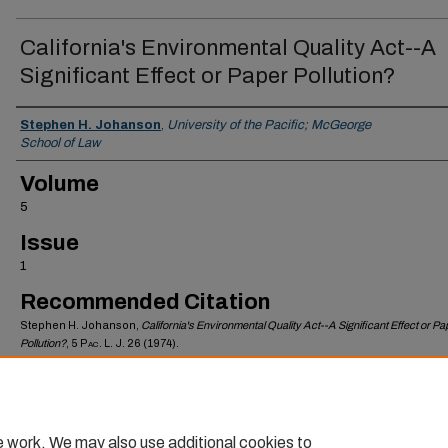
California's Environmental Quality Act--A
Significant Effect or Paper Pollution?
Authors
Stephen H. Johanson
,
University of the Pacific; McGeorge
School of Law
Volume
5
Issue
1
Recommended Citation
Stephen H. Johanson,
California's Environmental Quality Act--A Significant Effect or Pa
Pollution?
, 5
Pac. L. J.
26 (1974).
Available at: https://scholarlycommons.pacific.edu/mlr/vol5/iss1/7
e work. We may also use additional cookies to