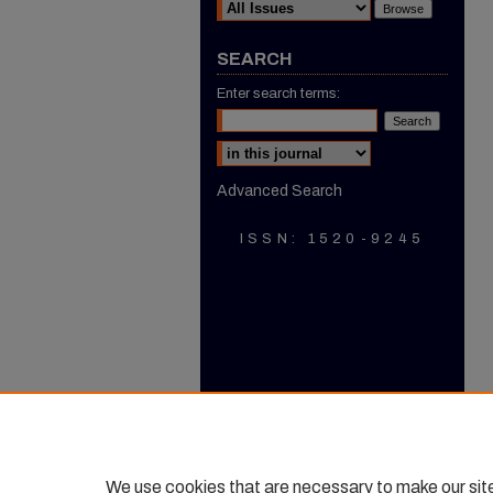
SEARCH
Enter search terms:
Select context to search:
Advanced Search
ISSN: 1520-9245
We use cookies that are necessary to make our sit