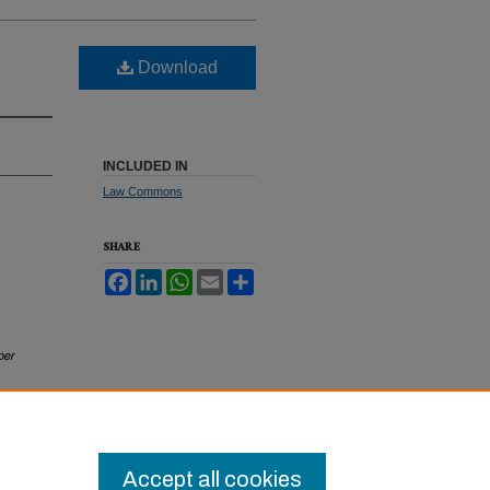
Download
INCLUDED IN
Law Commons
SHARE
Facebook
LinkedIn
WhatsApp
Email
Share
per
Accept all cookies