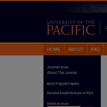
HOME
ABOUT
FAQ
Journal Home
About This Journal
Most Popular Papers
Receive Email Notices or RSS
Select an issue: