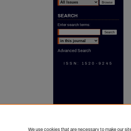
SEARCH
Enter search terms:
Select context to search:
Advanced Search
ISSN: 1520-9245
We use cookies that are necessary to make our sit