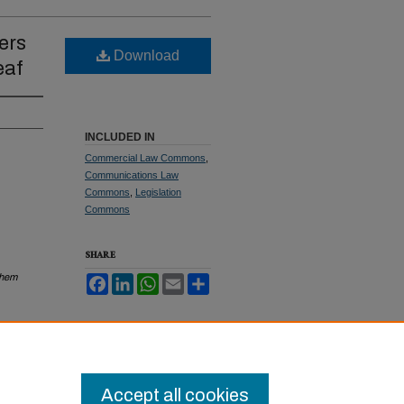
ers
Download
eaf
INCLUDED IN
Commercial Law Commons
,
Communications Law
Commons
,
Legislation
Commons
SHARE
Them
Facebook
LinkedIn
WhatsApp
Email
Share
Accept all cookies