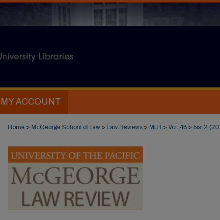
MY ACCOUNT
Home
>
McGeorge School of Law
>
Law Reviews
>
MLR
>
Vol. 46
>
Iss. 2 (20