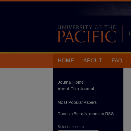
HOME
ABOUT
FAQ
Journal Home
About This Journal
Most Popular Papers
Receive Email Notices or RSS
Select an issue: