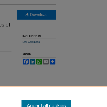
Download
es of
INCLUDED IN
Law Commons
SHARE
Facebook
LinkedIn
WhatsApp
Email
Share
rgaining
Accept all cookies