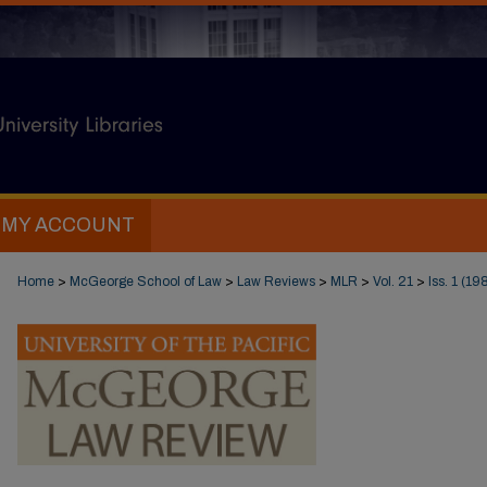
MY ACCOUNT
Home
>
McGeorge School of Law
>
Law Reviews
>
MLR
>
Vol. 21
>
Iss. 1 (19