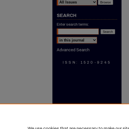
SEARCH
Enter search terms:
Select context to search:
Advanced Search
ISSN: 1520-9245
We use cookies that are necessary to make our sit