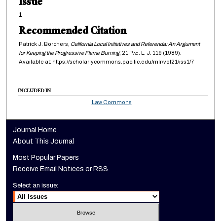
Issue
1
Recommended Citation
Patrick J. Borchers,
California Local Initiatives and Referenda: An Argument
for Keeping the Progressive Flame Burning
, 21
Pac. L. J.
119 (1989).
Available at: https://scholarlycommons.pacific.edu/mlr/vol21/iss1/7
INCLUDED IN
Law Commons
Journal Home
About This Journal
Most Popular Papers
Receive Email Notices or RSS
Select an issue: