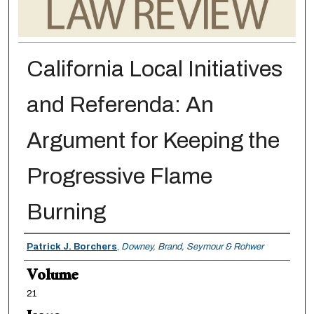
California Local Initiatives
and Referenda: An
Argument for Keeping the
Progressive Flame
Burning
Authors
Patrick J. Borchers
,
Downey, Brand, Seymour & Rohwer
Volume
21