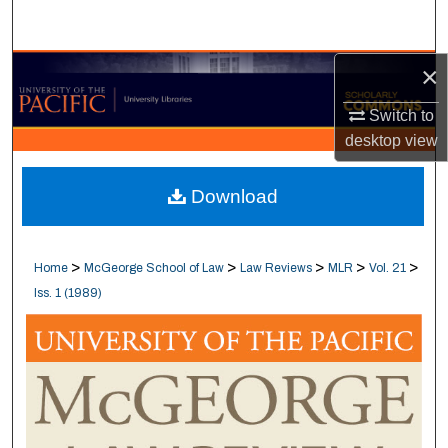
Search
×
Browse Collections
Switch to
My Account
desktop
view
About
Download
Digital Commons Network™
>
>
>
>
>
Home
McGeorge School of Law
Law Reviews
MLR
Vol. 21
Iss. 1 (1989)