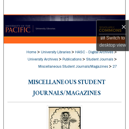
Search
Browse Collections
×
My Account
Switch to
desktop
view
About
>
>
>
Home
University Libraries
HASC - Digital Archives
>
>
>
University Archives
Publications
Student Journals
Digital Commons Network™
>
Miscellaneous Student Journals/Magazines
27
MISCELLANEOUS STUDENT
JOURNALS/MAGAZINES