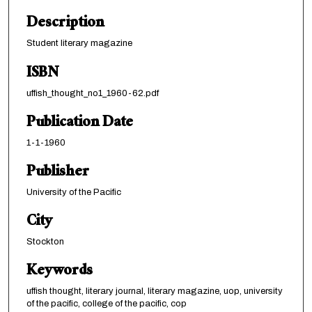
Description
Student literary magazine
ISBN
uffish_thought_no1_1960-62.pdf
Publication Date
1-1-1960
Publisher
University of the Pacific
City
Stockton
Keywords
uffish thought, literary journal, literary magazine, uop, university
of the pacific, college of the pacific, cop