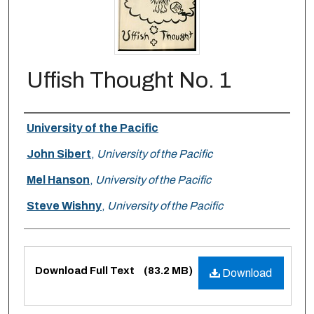
Uffish Thought No. 1
Authors
University of the Pacific
John Sibert
,
University of the Pacific
Mel Hanson
,
University of the Pacific
Steve Wishny
,
University of the Pacific
Files
Download Full Text
(83.2 MB)
Download