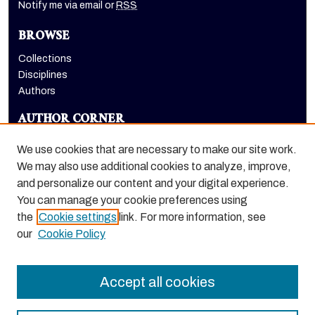
Notify me via email or
RSS
BROWSE
Collections
Disciplines
Authors
AUTHOR CORNER
Author FAQ
We use cookies that are necessary to make our site work.
LINKS
We may also use additional cookies to analyze, improve,
and personalize our content and your digital experience.
Holt-Atherton Special Collections homepage
You can manage your cookie preferences using
the
Cookie settings
link. For more information, see
our
Cookie Policy
Accept all cookies