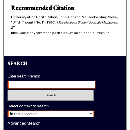
Recommended Citation
University of the Pacific; Sibert, John; Hanson, Mel; and Wishny, Steve,
"Uffish Thought No. 1" (1960).
Miscellaneous Student Journals/Magazines
.
27.
https://scholarlycommons.pacific.edu/misc-student-journals/27
SEARCH
Enter search terms:
Select context to search:
Advanced Search