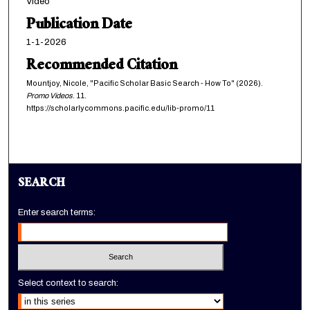
Video
n
Publication Date
u
1-1-2026
t
Recommended Citation
e
Mountjoy, Nicole, "Pacific Scholar Basic Search - How To" (2026).
,
Promo Videos
. 11.
4
https://scholarlycommons.pacific.edu/lib-promo/11
8
s
e
c
SEARCH
o
n
Enter search terms:
d
s
Select context to search: