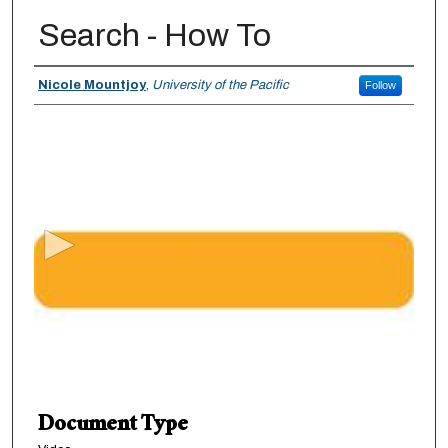
Search - How To
Authors
Nicole Mountjoy
,
University of the Pacific
Follow
0
s
e
c
o
n
d
s
o
f
1
Document Type
m
i