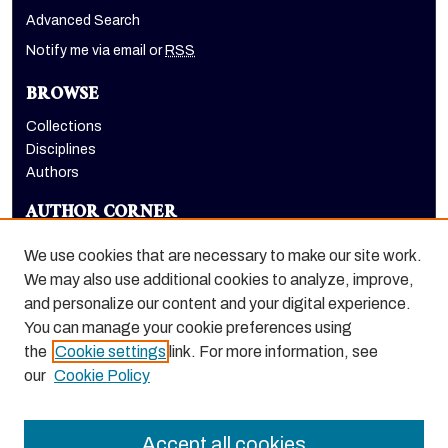
Advanced Search
Notify me via email or
RSS
BROWSE
Collections
Disciplines
Authors
AUTHOR CORNER
Author FAQ
We use cookies that are necessary to make our site work.
LINKS
We may also use additional cookies to analyze, improve,
and personalize our content and your digital experience.
The CUBE website
You can manage your cookie preferences using
the
Cookie settings
link. For more information, see
our
Cookie Policy
Accept all cookies