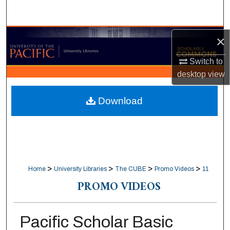
Search
Browse Collections
×
Switch to
My Account
desktop
view
About
Download
Digital Commons Network™
>
>
>
>
Home
University Libraries
The CUBE
Promo Videos
11
PROMO VIDEOS
Pacific Scholar Basic