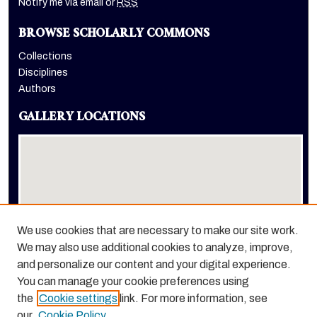
Notify me via email or
RSS
BROWSE SCHOLARLY COMMONS
Collections
Disciplines
Authors
GALLERY LOCATIONS
We use cookies that are necessary to make our site work.
We may also use additional cookies to analyze, improve,
View gallery on map
and personalize our content and your digital experience.
View gallery in Google Earth
You can manage your cookie preferences using
the
Cookie settings
link. For more information, see
our
Cookie Policy