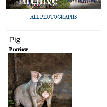
ALL PHOTOGRAPHS
Pig
Preview