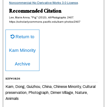
Noncommercial-No Derivative Works 3.0 License
.
Recommended Citation
Lee, Marie Anna, "Pig" (2010).
All Photographs
. 2407.
https://scholarlycommons.pacific.edu/kam-photos/2407
Return to
Kam Minority
Archive
KEYWORDS
Kam, Dong, Guizhou, China, Chinese Minority, Cultural
preservation, Photograph, Dimen Village, Nature,
Animals