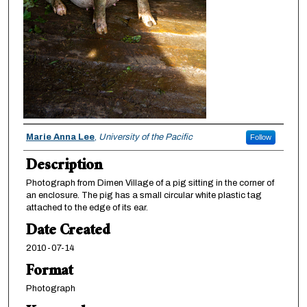
Creator
Marie Anna Lee
,
University of the Pacific
Follow
Description
Photograph from Dimen Village of a pig sitting in the corner of
an enclosure. The pig has a small circular white plastic tag
attached to the edge of its ear.
Date Created
2010-07-14
Format
Photograph