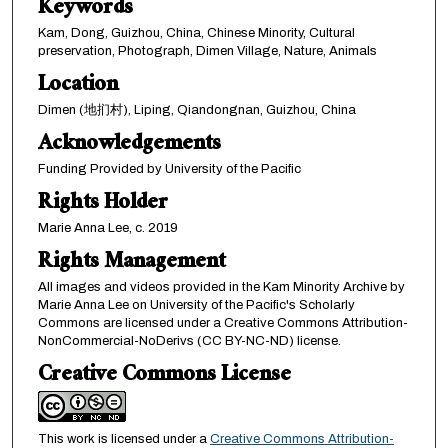
Keywords
Kam, Dong, Guizhou, China, Chinese Minority, Cultural
preservation, Photograph, Dimen Village, Nature, Animals
Location
Dimen (地扪村), Liping, Qiandongnan, Guizhou, China
Acknowledgements
Funding Provided by University of the Pacific
Rights Holder
Marie Anna Lee, c. 2019
Rights Management
All images and videos provided in the Kam Minority Archive by
Marie Anna Lee on University of the Pacific's Scholarly
Commons are licensed under a Creative Commons Attribution-
NonCommercial-NoDerivs (CC BY-NC-ND) license.
Creative Commons License
This work is licensed under a
Creative Commons Attribution-