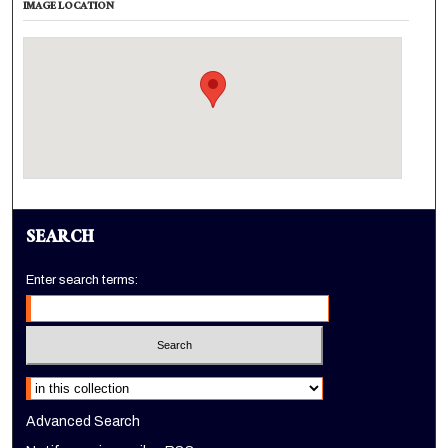
IMAGE LOCATION
SEARCH
Enter search terms:
Select context to search:
Advanced Search