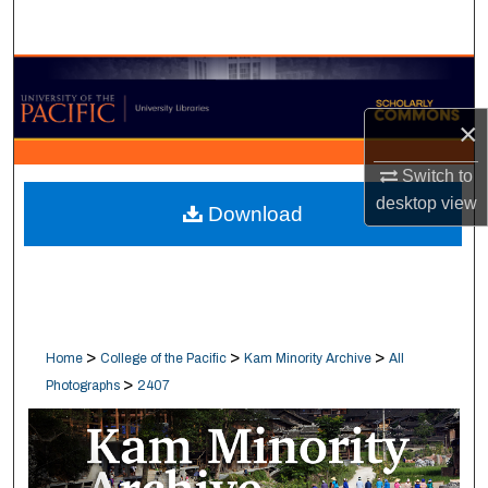
Search
Browse Collections
×
My Account
Switch to
About
desktop
view
Download
Digital Commons Network™
>
>
>
Home
College of the Pacific
Kam Minority Archive
All
>
Photographs
2407