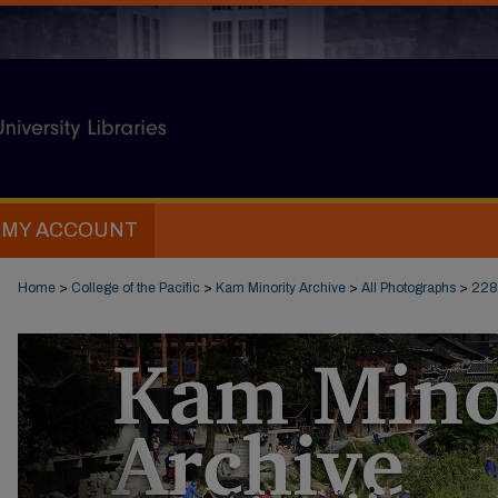
MY ACCOUNT
Home
>
College of the Pacific
>
Kam Minority Archive
>
All Photographs
>
228