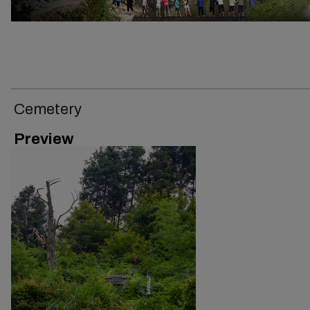
Cemetery
Preview