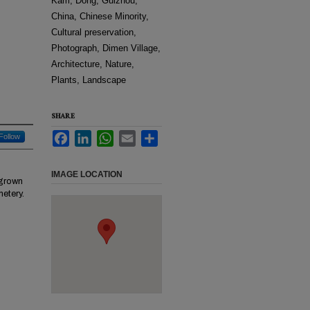
Kam, Dong, Guizhou,
China, Chinese Minority,
Cultural preservation,
Photograph, Dimen Village,
Architecture, Nature,
Plants, Landscape
SHARE
Facebook
LinkedIn
WhatsApp
Email
Share
Follow
IMAGE LOCATION
rgrown
metery.