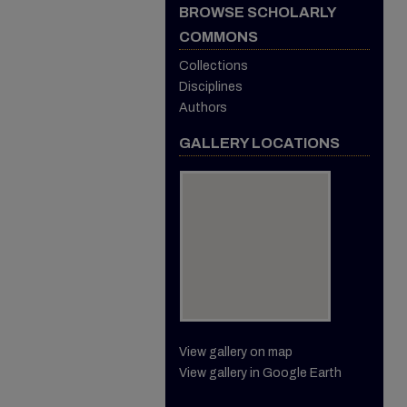
BROWSE SCHOLARLY
COMMONS
Collections
Disciplines
Authors
GALLERY LOCATIONS
View gallery on map
View gallery in Google Earth