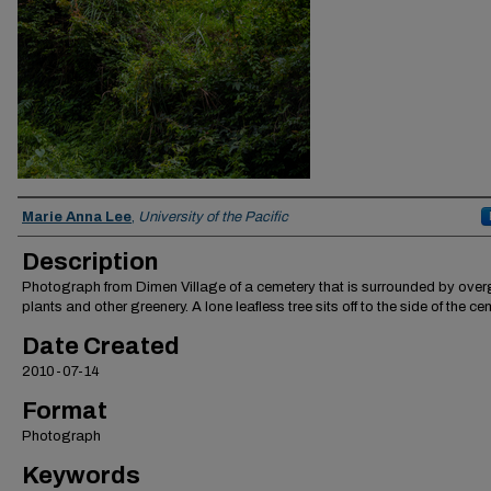
Creator
Marie Anna Lee
,
University of the Pacific
Description
Photograph from Dimen Village of a cemetery that is surrounded by ove
plants and other greenery. A lone leafless tree sits off to the side of the ce
Date Created
2010-07-14
Format
Photograph
Keywords