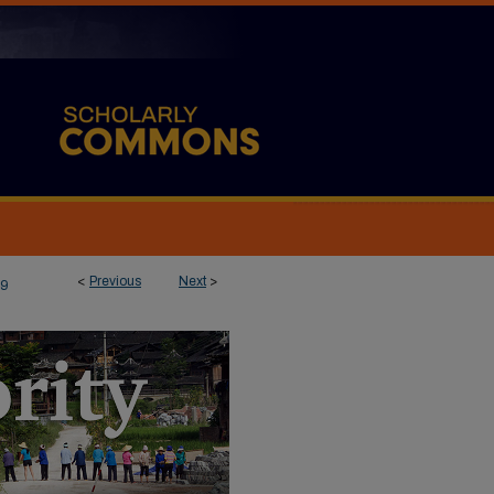
<
Previous
Next
>
9