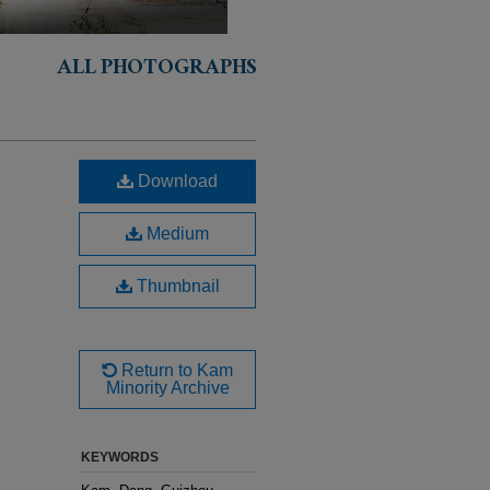
ALL PHOTOGRAPHS
Download
Medium
Thumbnail
Return to Kam
Minority Archive
KEYWORDS