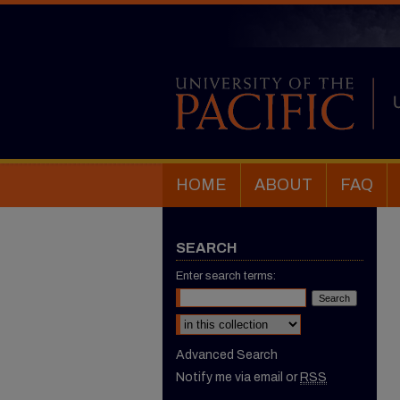
HOME
ABOUT
FAQ
SEARCH
Enter search terms:
Select context to search:
Advanced Search
Notify me via email or
RSS