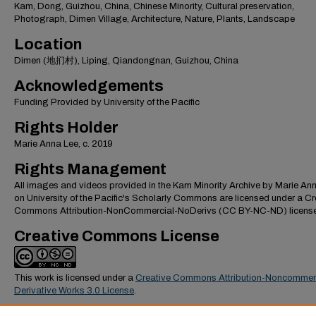
Kam, Dong, Guizhou, China, Chinese Minority, Cultural preservation,
Photograph, Dimen Village, Architecture, Nature, Plants, Landscape
Location
Dimen (地扪村), Liping, Qiandongnan, Guizhou, China
Acknowledgements
Funding Provided by University of the Pacific
Rights Holder
Marie Anna Lee, c. 2019
Rights Management
All images and videos provided in the Kam Minority Archive by Marie An
on University of the Pacific's Scholarly Commons are licensed under a Cr
Commons Attribution-NonCommercial-NoDerivs (CC BY-NC-ND) license
Creative Commons License
This work is licensed under a
Creative Commons Attribution-Noncommer
Derivative Works 3.0 License
.