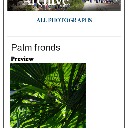
ALL PHOTOGRAPHS
Palm fronds
Preview