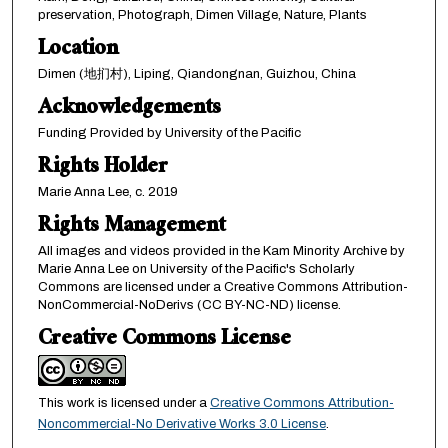
preservation, Photograph, Dimen Village, Nature, Plants
Location
Dimen (地扪村), Liping, Qiandongnan, Guizhou, China
Acknowledgements
Funding Provided by University of the Pacific
Rights Holder
Marie Anna Lee, c. 2019
Rights Management
All images and videos provided in the Kam Minority Archive by
Marie Anna Lee on University of the Pacific's Scholarly
Commons are licensed under a Creative Commons Attribution-
NonCommercial-NoDerivs (CC BY-NC-ND) license.
Creative Commons License
This work is licensed under a
Creative Commons Attribution-
Noncommercial-No Derivative Works 3.0 License
.