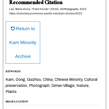
Recommended Citation
Lee, Marie Anna, "Palm fronds" (2010).
All Photographs
. 2022.
https://scholarlycommons.pacific.edu/kam-photos/2022
Return to
Kam Minority
Archive
KEYWORDS
Kam, Dong, Guizhou, China, Chinese Minority, Cultural
preservation, Photograph, Dimen Village, Nature,
Plants
IMAGE LOCATION