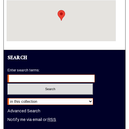
SEARCH
Enter search terms:
Select context to search:
Advanced Search
Notify me via email or
RSS