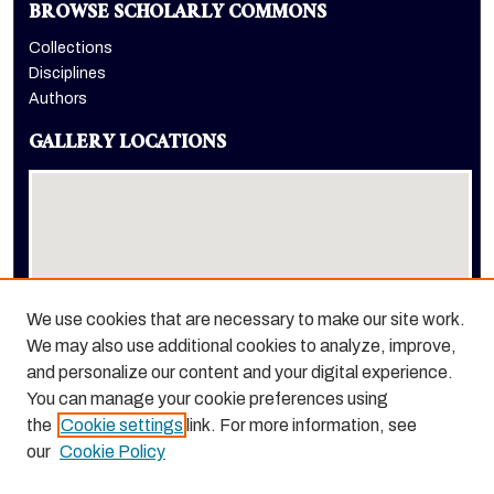
BROWSE SCHOLARLY COMMONS
Collections
Disciplines
Authors
GALLERY LOCATIONS
We use cookies that are necessary to make our site work.
We may also use additional cookies to analyze, improve,
View gallery on map
and personalize our content and your digital experience.
View gallery in Google Earth
You can manage your cookie preferences using
the
Cookie settings
link. For more information, see
our
Cookie Policy