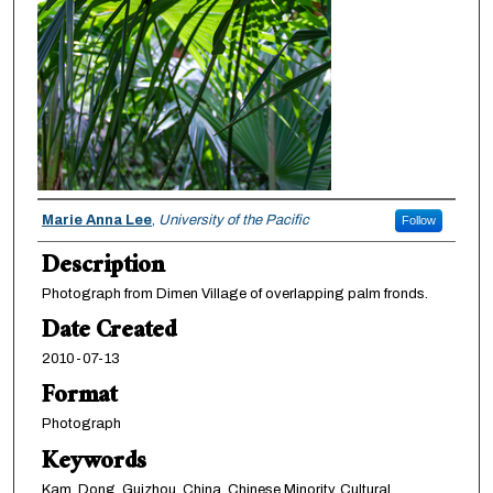
Creator
Marie Anna Lee
,
University of the Pacific
Follow
Description
Photograph from Dimen Village of overlapping palm fronds.
Date Created
2010-07-13
Format
Photograph
Keywords
Kam, Dong, Guizhou, China, Chinese Minority, Cultural