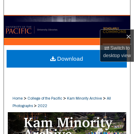
Search
Browse Collections
×
My Account
Switch to
About
desktop
view
Download
Digital Commons Network™
>
>
>
Home
College of the Pacific
Kam Minority Archive
All
>
Photographs
2022